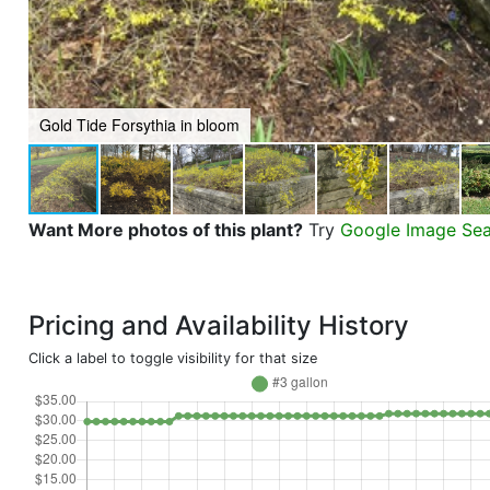
Gold Tide Forsythia in bloom
Want More photos of this plant?
Try
Google Image Se
Pricing and Availability History
Click a label to toggle visibility for that size