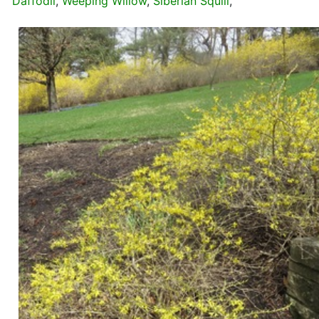
Daffodil
,
Weeping Willow
,
Siberian Squill
,