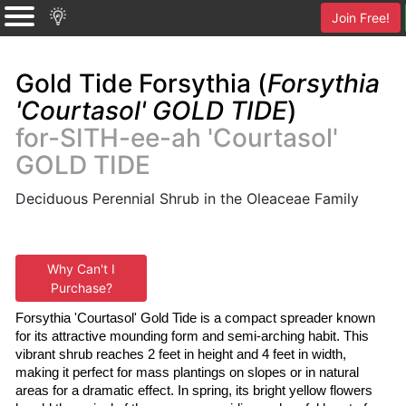
Join Free!
Gold Tide Forsythia (
Forsythia
'Courtasol' GOLD TIDE
)
for-SITH-ee-ah 'Courtasol'
GOLD TIDE
Deciduous Perennial Shrub in the Oleaceae Family
Why Can't I
Purchase?
Forsythia 'Courtasol' Gold Tide is a compact spreader known 
for its attractive mounding form and semi-arching habit. This 
vibrant shrub reaches 2 feet in height and 4 feet in width, 
making it perfect for mass plantings on slopes or in natural 
areas for a dramatic effect. In spring, its bright yellow flowers 