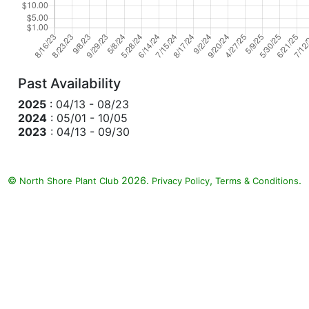
Past Availability
2025
: 04/13 - 08/23
2024
: 05/01 - 10/05
2023
: 04/13 - 09/30
©
2026.
,
.
North Shore Plant Club
Privacy Policy
Terms & Conditions