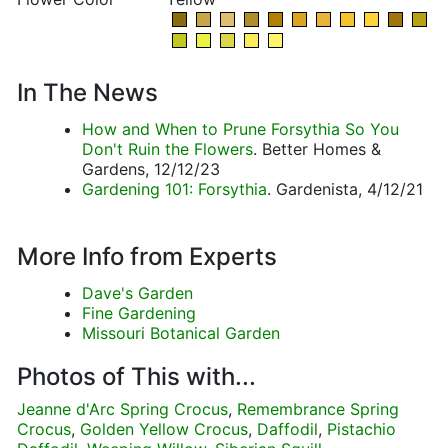
In The News
How and When to Prune Forsythia So You
Don't Ruin the Flowers
. Better Homes &
Gardens, 12/12/23
Gardening 101: Forsythia
. Gardenista, 4/12/21
More Info from Experts
Dave's Garden
Fine Gardening
Missouri Botanical Garden
Photos of This with...
Jeanne d'Arc Spring Crocus
,
Remembrance Spring
Crocus
,
Golden Yellow Crocus
,
Daffodil
,
Pistachio