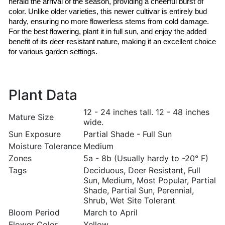
herald the arrival of the season, providing a cheerful burst of 
color. Unlike older varieties, this newer cultivar is entirely bud 
hardy, ensuring no more flowerless stems from cold damage. 
For the best flowering, plant it in full sun, and enjoy the added 
benefit of its deer-resistant nature, making it an excellent choice 
for various garden settings.
Plant Data
12 - 24 inches tall. 12 - 48 inches
Mature Size
wide.
Sun Exposure
Partial Shade - Full Sun
Moisture Tolerance
Medium
Zones
5a - 8b (Usually hardy to -20° F)
Tags
Deciduous, Deer Resistant, Full
Sun, Medium, Most Popular, Partial
Shade, Partial Sun, Perennial,
Shrub, Wet Site Tolerant
Bloom Period
March to April
Flower Color
Yellow