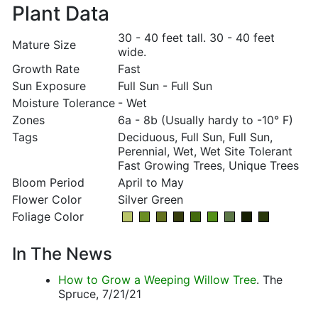
Plant Data
30 - 40 feet tall. 30 - 40 feet
Mature Size
wide.
Growth Rate
Fast
Sun Exposure
Full Sun - Full Sun
Moisture Tolerance
- Wet
Zones
6a - 8b (Usually hardy to -10° F)
Tags
Deciduous, Full Sun, Full Sun,
Perennial, Wet, Wet Site Tolerant
Fast Growing Trees, Unique Trees
Bloom Period
April to May
Flower Color
Silver Green
Foliage Color
In The News
How to Grow a Weeping Willow Tree
. The
Spruce, 7/21/21