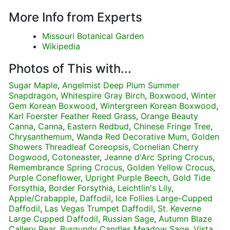
More Info from Experts
Missouri Botanical Garden
Wikipedia
Photos of This with...
Sugar Maple
,
Angelmist Deep Plum Summer
Snapdragon
,
Whitespire Gray Birch
,
Boxwood
,
Winter
Gem Korean Boxwood
,
Wintergreen Korean Boxwood
,
Karl Foerster Feather Reed Grass
,
Orange Beauty
Canna
,
Canna
,
Eastern Redbud
,
Chinese Fringe Tree
,
Chrysanthemum
,
Wanda Red Decorative Mum
,
Golden
Showers Threadleaf Coreopsis
,
Cornelian Cherry
Dogwood
,
Cotoneaster
,
Jeanne d'Arc Spring Crocus
,
Remembrance Spring Crocus
,
Golden Yellow Crocus
,
Purple Coneflower
,
Upright Purple Beech
,
Gold Tide
Forsythia
,
Border Forsythia
,
Leichtlin's Lily
,
Apple/Crabapple
,
Daffodil
,
Ice Follies Large-Cupped
Daffodil
,
Las Vegas Trumpet Daffodil
,
St. Keverne
Large Cupped Daffodil
,
Russian Sage
,
Autumn Blaze
Callery Pear
,
Burgundy Candles Meadow Sage
,
Vista