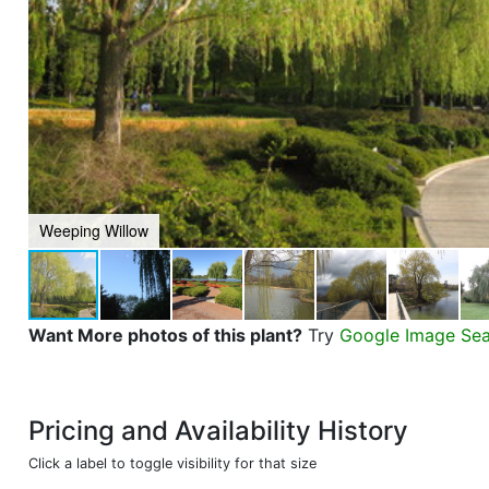
Weeping Willow
Want More photos of this plant?
Try
Google Image Se
Pricing and Availability History
Click a label to toggle visibility for that size