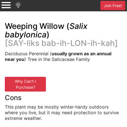
Join Free!
Weeping Willow (
Salix
babylonica
)
[SAY-liks bab-ih-LON-ih-kah]
Deciduous Perennial (
usually grown as an annual
near you
) Tree in the Salicaceae Family
Why Can't I
Purchase?
Cons
This plant may be mostly winter-hardy outdoors
where you live, but it may need protection to survive
extreme weather.