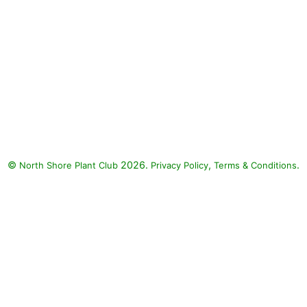
©
2026.
,
.
North Shore Plant Club
Privacy Policy
Terms & Conditions