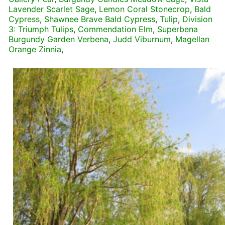
Lavender Scarlet Sage
,
Lemon Coral Stonecrop
,
Bald
Cypress
,
Shawnee Brave Bald Cypress
,
Tulip
,
Division
3: Triumph Tulips
,
Commendation Elm
,
Superbena
Burgundy Garden Verbena
,
Judd Viburnum
,
Magellan
Orange Zinnia
,