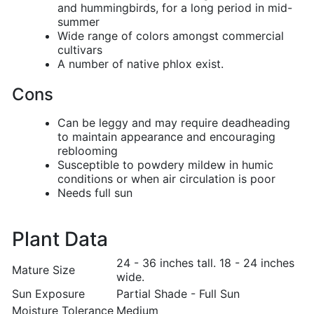
and hummingbirds, for a long period in mid-
summer
Wide range of colors amongst commercial
cultivars
A number of native phlox exist.
Cons
Can be leggy and may require deadheading
to maintain appearance and encouraging
reblooming
Susceptible to powdery mildew in humic
conditions or when air circulation is poor
Needs full sun
Plant Data
24 - 36 inches tall. 18 - 24 inches
Mature Size
wide.
Sun Exposure
Partial Shade - Full Sun
Moisture Tolerance
Medium