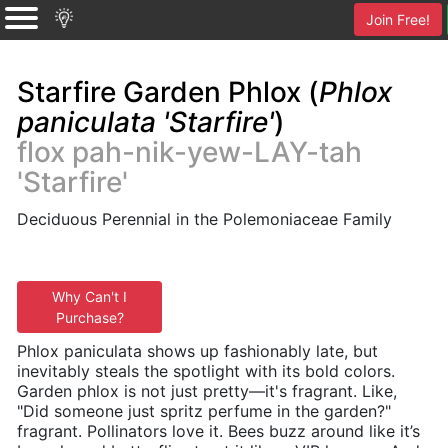
Join Free!
Starfire Garden Phlox (
Phlox
paniculata 'Starfire'
)
flox pah-nik-yew-LAY-tah
'Starfire'
Deciduous Perennial in the Polemoniaceae Family
Why Can't I
Purchase?
Phlox paniculata shows up fashionably late, but
inevitably steals the spotlight with its bold colors.
Garden phlox is not just pretty—it's fragrant. Like,
"Did someone just spritz perfume in the garden?"
fragrant. Pollinators love it. Bees buzz around like it’s