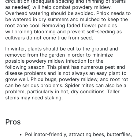
circulation (adequate spacing and thinning of stems
as needed) will help combat powdery mildew.
Overhead watering should be avoided. Phlox needs to
be watered in dry summers and mulched to keep the
root zone cool. Removing faded flower panicles
will prolong blooming and prevent self-seeding as
cultivars do not come true from seed.
In winter, plants should be cut to the ground and
removed from the garden in order to minimize
possible powdery mildew infection for the
following season. This plant has numerous pest and
disease problems and is not always an easy plant to
grow well. Phlox bugs, powdery mildew, and root rot
can be serious problems. Spider mites can also be a
problem, particularly in hot, dry conditions. Taller
stems may need staking.
Pros
Pollinator-friendly, attracting bees, butterflies,