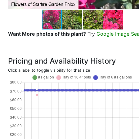
Flowers of Starfire Garden Phlox
Want More photos of this plant?
Try
Google Image Se
Pricing and Availability History
Click a label to toggle visibility for that size