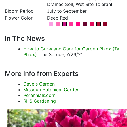
Drained Soil, Wet Site Tolerant
Bloom Period
July to September
Flower Color
Deep Red
In The News
How to Grow and Care for Garden Phlox (Tall
Phlox)
. The Spruce, 7/26/21
More Info from Experts
Dave's Garden
Missouri Botanical Garden
Perennials.com
RHS Gardening