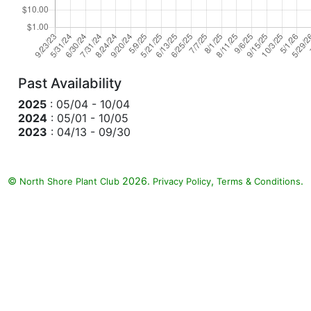
Past Availability
2025
: 05/04 - 10/04
2024
: 05/01 - 10/05
2023
: 04/13 - 09/30
©
2026.
,
.
North Shore Plant Club
Privacy Policy
Terms & Conditions