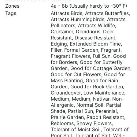
Zones
4a - 8b (Usually hardy to -30° F)
Tags
Attracts Birds, Attracts Butterflies,
Attracts Hummingbirds, Attracts
Pollinators, Attracts Wildlife,
Container, Deciduous, Deer
Resistant, Disease Resistant,
Edging, Extended Bloom Time,
Filler, Formal Garden, Fragrant,
Fragrant Flowers, Full Sun, Good
for Borders, Good for Butterfly
Garden, Good for Cottage Garden,
Good for Cut Flowers, Good for
Mass Planting, Good for Rain
Garden, Good for Rock Garden,
Groundcover, Low Maintenance,
Medium, Medium, Nativar, Non-
Allergenic, Normal Soil, Partial
Shade, Partial Sun, Perennial,
Prairie Garden, Rabbit Resistant,
Reblooms, Showy Flowers,
Tolerant of Moist Soil, Tolerant of
Poor Soil, Tolerant of Salt, Well-