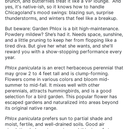
brunch, and butterflies treat it like a VIP lounge. And
yes, it's native-ish, so it knows how to handle
Chicagoland's mood swings: blazing sun, surprise
thunderstorms, and winters that feel like a breakup.
But beware: Garden Phlox is a bit high-maintenance.
Powdery mildew? She’s had it. Needs space, sunshine,
and a little pruning to keep her from flopping like a
tired diva. But give her what she wants, and she'll
reward you with a show-stopping performance every
year.
Phlox
paniculata
is an erect herbaceous perennial that
may grow 2 to 4 feet tall and is clump-forming.
Flowers come in various colors and bloom mid-
summer to mid-fall. It mixes well with other
perennials, attracts hummingbirds, and is a good
selection for a bird garden. This popular flower has
escaped gardens and naturalized into areas beyond
its original native range.
Phlox
paniculata
prefers sun to partial shade and
moist, fertile, and well-drained soils. Good air