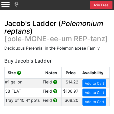
Join Free!
Jacob's Ladder (
Polemonium
reptans
)
[pole-MONE-ee-um REP-tanz]
Deciduous Perennial in the Polemoniaceae Family
Buy Jacob's Ladder
Size
Notes
Price
Availability
#1 gallon
Field
$14.22
Add to Cart
38 FLAT
Field
$108.97
Add to Cart
Tray of 10 4" pots
Field
$68.20
Add to Cart