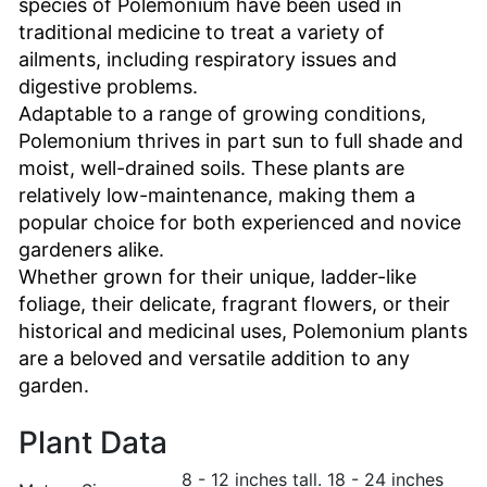
species of Polemonium have been used in
traditional medicine to treat a variety of
ailments, including respiratory issues and
digestive problems.
Adaptable to a range of growing conditions,
Polemonium thrives in part sun to full shade and
moist, well-drained soils. These plants are
relatively low-maintenance, making them a
popular choice for both experienced and novice
gardeners alike.
Whether grown for their unique, ladder-like
foliage, their delicate, fragrant flowers, or their
historical and medicinal uses, Polemonium plants
are a beloved and versatile addition to any
garden.
Plant Data
8 - 12 inches tall. 18 - 24 inches