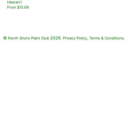
Heaven')
From $15.69
©
2026.
,
.
North Shore Plant Club
Privacy Policy
Terms & Conditions