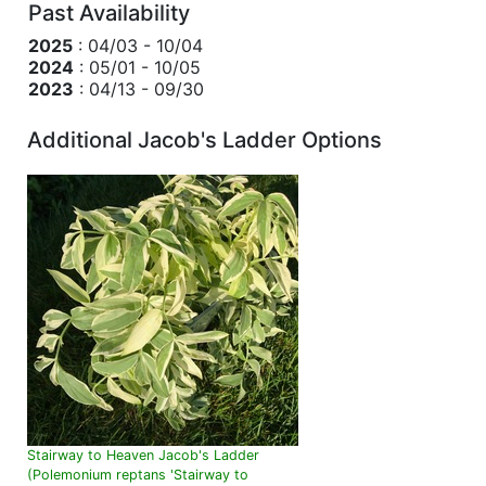
Past Availability
2025
: 04/03 - 10/04
2024
: 05/01 - 10/05
2023
: 04/13 - 09/30
Additional Jacob's Ladder Options
Stairway to Heaven Jacob's Ladder
(Polemonium reptans 'Stairway to