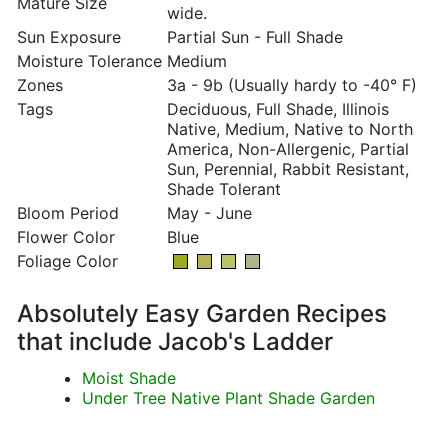
Mature Size
wide.
Sun Exposure
Partial Sun - Full Shade
Moisture Tolerance
Medium
Zones
3a - 9b (Usually hardy to -40° F)
Tags
Deciduous, Full Shade, Illinois
Native, Medium, Native to North
America, Non-Allergenic, Partial
Sun, Perennial, Rabbit Resistant,
Shade Tolerant
Bloom Period
May - June
Flower Color
Blue
Foliage Color
Absolutely Easy Garden Recipes
that include Jacob's Ladder
Moist Shade
Under Tree Native Plant Shade Garden