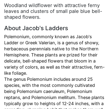
Woodland wildflower with attractive ferny
leaves and clusters of small pale blue bell-
shaped flowers.
About Jacob's Ladders
Polemonium, commonly known as Jacob's
Ladder or Greek Valerian, is a genus of showy,
herbaceous perennials native to the Northern
Hemisphere. These plants are prized for their
delicate, bell-shaped flowers that bloom in a
variety of colors, as well as their attractive, fern-
like foliage.
The genus Polemonium includes around 25
species, with the most commonly cultivated
being Polemonium caeruleum, Polemonium
reptans, and Polemonium mellitum. These plants
typically grow to heights of 12-24 inches, with a