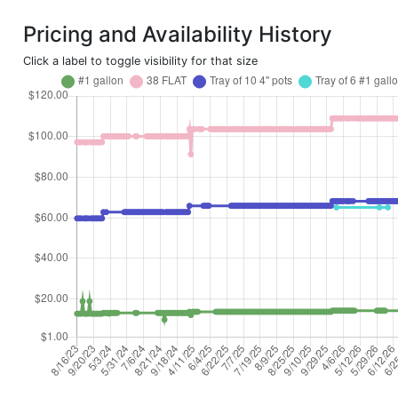
Pricing and Availability History
Click a label to toggle visibility for that size