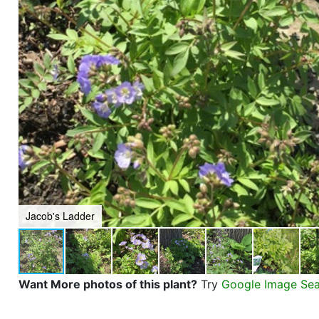
Jacob's Ladder
Want More photos of this plant?
Try
Google Image Se