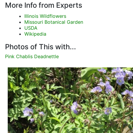
More Info from Experts
Illinois Wildflowers
Missouri Botanical Garden
USDA
Wikipedia
Photos of This with...
Pink Chablis Deadnettle