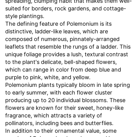
spreading, clumping habit that makes them well-
suited for borders, rock gardens, and cottage-
style plantings.
The defining feature of Polemonium is its
distinctive, ladder-like leaves, which are
composed of numerous, pinnately-arranged
leaflets that resemble the rungs of a ladder. This
unique foliage provides a lush, textural contrast
to the plant's delicate, bell-shaped flowers,
which can range in color from deep blue and
purple to pink, white, and yellow.
Polemonium plants typically bloom in late spring
to early summer, with each flower cluster
producing up to 20 individual blossoms. These
flowers are known for their sweet, honey-like
fragrance, which attracts a variety of
pollinators, including bees and butterflies.
In addition to their ornamental value, some