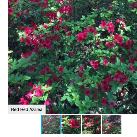
Red Red Azalea