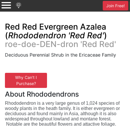
Join Free!
Red Red Evergreen Azalea
(
Rhododendron 'Red Red'
)
roe-doe-DEN-dron 'Red Red'
Deciduous Perennial Shrub in the Ericaceae Family
Why Can't I
Purchase?
About Rhododendrons
Rhododendron is a very large genus of 1,024 species of
woody plants in the heath family. It is either evergreen or
deciduous and found mainly in Asia, although it is also
widespread throughout lowland and montane forest.
Notable are the beautiful flowers and attactive foliage.