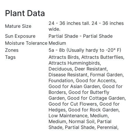
Plant Data
24 - 36 inches tall. 24 - 36 inches
Mature Size
wide.
Sun Exposure
Partial Shade - Partial Shade
Moisture Tolerance
Medium
Zones
5a - 8b (Usually hardy to -20° F)
Tags
Attracts Birds, Attracts Butterflies,
Attracts Hummingbirds,
Deciduous, Deer Resistant,
Disease Resistant, Formal Garden,
Foundation, Good for Accents,
Good for Asian Garden, Good for
Borders, Good for Butterfly
Garden, Good for Cottage Garden,
Good for Cut Flowers, Good for
Hedges, Good for Rock Garden,
Low Maintenance, Medium,
Medium, Normal Soil, Partial
Shade, Partial Shade, Perennial,