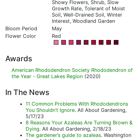
Showy Flowers, Shrub, Slow
Growth Rate, Tolerant of Moist
Soil, Well-Drained Soil, Winter
Interest, Woodland Garden
Bloom Period
May
Flower Color
Red
Awards
American Rhododendron Society Rhododendron of
the Year - Great Lakes Region
(2020)
In The News
11 Common Problems With Rhododendrons
You Shouldn’t Ignore
. All About Gardening,
5/17/23
8 Reasons Your Azaleas Are Turning Brown &
Dying
. All About Gardening, 2/18/23
The gardener’s guide to azaleas
. Washington