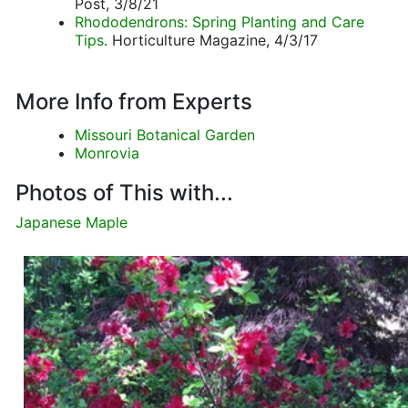
Post, 3/8/21
Rhododendrons: Spring Planting and Care
Tips
. Horticulture Magazine, 4/3/17
More Info from Experts
Missouri Botanical Garden
Monrovia
Photos of This with...
Japanese Maple