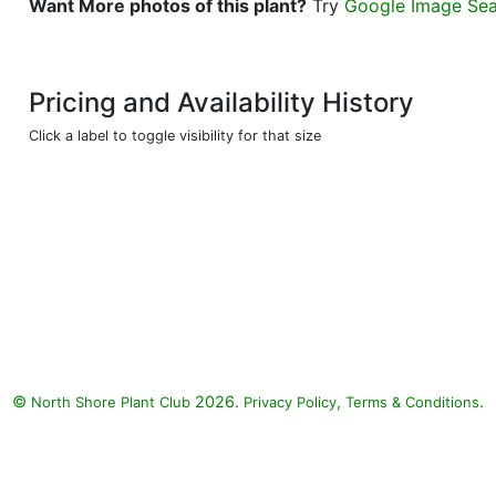
Want More photos of this plant?
Try
Google Image Se
Pricing and Availability History
Click a label to toggle visibility for that size
©
2026.
,
.
North Shore Plant Club
Privacy Policy
Terms & Conditions