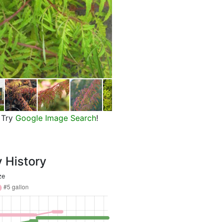
Tiger Eyes Cutleaf Staghorn Su
Try
Google Image Search
!
y History
ze