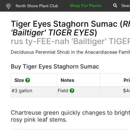
Shop For Plants
Sear
North Shore Plant Club
Tiger Eyes Staghorn Sumac (
R
'Bailtiger' TIGER EYES
)
rus ty-FEE-nah 'Bailtiger' TIG
Deciduous Perennial Shrub in the Anacardiaceae Fami
Buy Tiger Eyes Staghorn Sumac
Size
Notes
Pr
#3 gallon
Field
$4
Chartreuse green quickly changes to bright
rosy pink leaf stems.