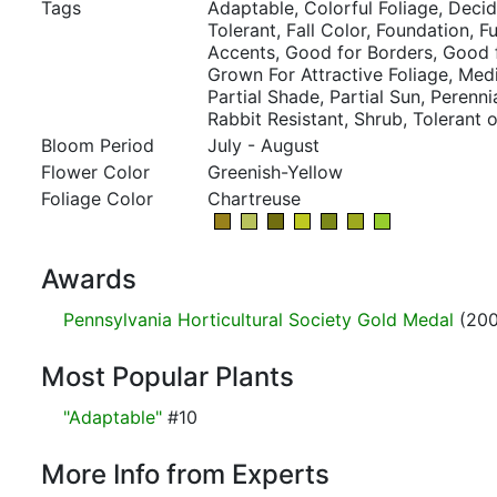
Tags
Adaptable, Colorful Foliage, Deci
Tolerant, Fall Color, Foundation, F
Accents, Good for Borders, Good 
Grown For Attractive Foliage, Med
Partial Shade, Partial Sun, Perennia
Rabbit Resistant, Shrub, Tolerant o
Bloom Period
July - August
Flower Color
Greenish-Yellow
Foliage Color
Chartreuse
Awards
Pennsylvania Horticultural Society Gold Medal
(200
Most Popular Plants
"Adaptable"
#10
More Info from Experts