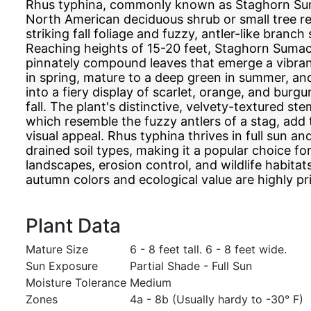
Rhus typhina, commonly known as Staghorn Suma
North American deciduous shrub or small tree r
striking fall foliage and fuzzy, antler-like branch 
Reaching heights of 15-20 feet, Staghorn Sumac 
pinnately compound leaves that emerge a vibran
in spring, mature to a deep green in summer, an
into a fiery display of scarlet, orange, and burg
fall. The plant's distinctive, velvety-textured s
which resemble the fuzzy antlers of a stag, add 
visual appeal. Rhus typhina thrives in full sun and
drained soil types, making it a popular choice fo
landscapes, erosion control, and wildlife habitat
autumn colors and ecological value are highly pr
Plant Data
Mature Size
6 - 8 feet tall. 6 - 8 feet wide.
Sun Exposure
Partial Shade - Full Sun
Moisture Tolerance
Medium
Zones
4a - 8b (Usually hardy to -30° F)