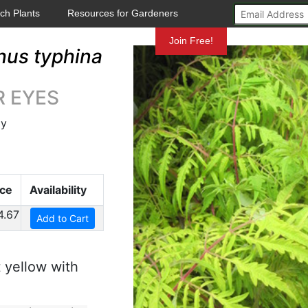
ch Plants
Resources for Gardeners
Mundelein
Join Free!
hus typhina
ER EYES
ly
ice
Availability
4.67
Add to Cart
 yellow with