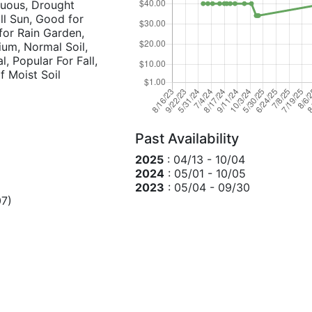
duous, Drought
ull Sun, Good for
for Rain Garden,
ium, Normal Soil,
l, Popular For Fall,
f Moist Soil
Past Availability
2025
: 04/13 - 10/04
2024
: 05/01 - 10/05
2023
: 05/04 - 09/30
7)