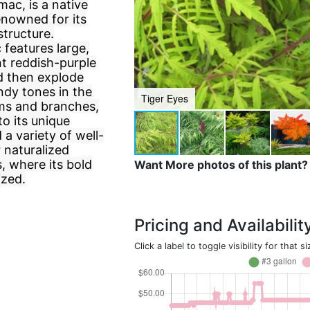
c, is a native
enowned for its
structure.
features large,
t reddish-purple
d then explode
undy tones in the
Tiger Eyes
tems and branches,
to its unique
 a variety of well-
r naturalized
s, where its bold
Want More photos of this plant?
ized.
Pricing and Availabilit
Click a label to toggle visibility for that si