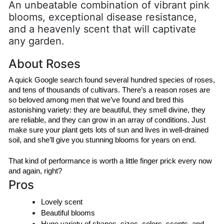
An unbeatable combination of vibrant pink
blooms, exceptional disease resistance,
and a heavenly scent that will captivate
any garden.
About Roses
A quick Google search found several hundred species of roses, 
and tens of thousands of cultivars. There’s a reason roses are 
so beloved among men that we’ve found and bred this 
astonishing variety: they are beautiful, they smell divine, they 
are reliable, and they can grow in an array of conditions. Just 
make sure your plant gets lots of sun and lives in well-drained 
soil, and she’ll give you stunning blooms for years on end.
That kind of performance is worth a little finger prick every now 
and again, right?
Pros
Lovely scent
Beautiful blooms