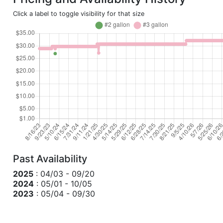
Click a label to toggle visibility for that size
Past Availability
2025
: 04/03 - 09/20
2024
: 05/01 - 10/05
2023
: 05/04 - 09/30