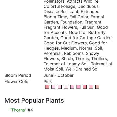
Pollinators, Attracts Wildlife,
Colorful Foliage, Deciduous,
Disease Resistant, Extended
Bloom Time, Fall Color, Formal
Garden, Foundation, Fragrant,
Fragrant Flowers, Full Sun, Good
for Accents, Good for Butterfly
Garden, Good for Cottage Garden,
Good for Cut Flowers, Good for
Hedges, Medium, Normal Soil,
Perennial, Reblooms, Showy
Flowers, Shrub, Thorns, Thrillers,
Tolerant of Loamy Soil, Tolerant of
Moist Soil, Well-Drained Soil
Bloom Period
June - October
Flower Color
Pink
Most Popular Plants
"Thorns"
#4