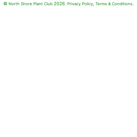
©
2026.
,
.
North Shore Plant Club
Privacy Policy
Terms & Conditions