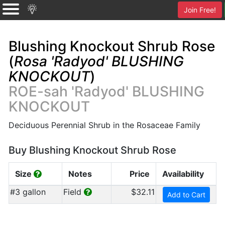
Join Free!
Blushing Knockout Shrub Rose
(
Rosa 'Radyod' BLUSHING
KNOCKOUT
)
ROE-sah 'Radyod' BLUSHING
KNOCKOUT
Deciduous Perennial Shrub in the Rosaceae Family
Buy Blushing Knockout Shrub Rose
Size
Notes
Price
Availability
#3 gallon
Field
$32.11
Add to Cart