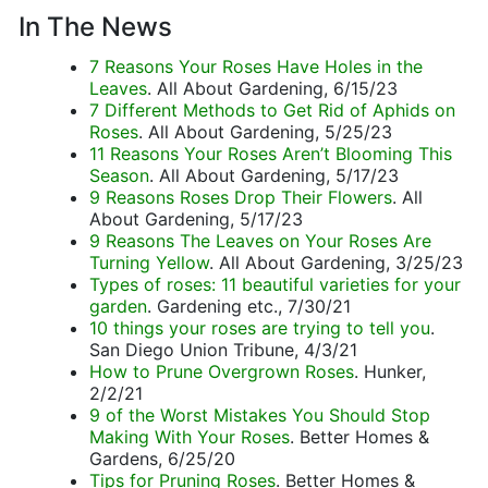
In The News
7 Reasons Your Roses Have Holes in the
Leaves
. All About Gardening, 6/15/23
7 Different Methods to Get Rid of Aphids on
Roses
. All About Gardening, 5/25/23
11 Reasons Your Roses Aren’t Blooming This
Season
. All About Gardening, 5/17/23
9 Reasons Roses Drop Their Flowers
. All
About Gardening, 5/17/23
9 Reasons The Leaves on Your Roses Are
Turning Yellow
. All About Gardening, 3/25/23
Types of roses: 11 beautiful varieties for your
garden
. Gardening etc., 7/30/21
10 things your roses are trying to tell you
.
San Diego Union Tribune, 4/3/21
How to Prune Overgrown Roses
. Hunker,
2/2/21
9 of the Worst Mistakes You Should Stop
Making With Your Roses
. Better Homes &
Gardens, 6/25/20
Tips for Pruning Roses
. Better Homes &