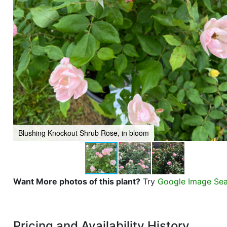
Blushing Knockout Shrub Rose, in bloom
Want More photos of this plant?
Try
Google Image Se
Pricing and Availability History