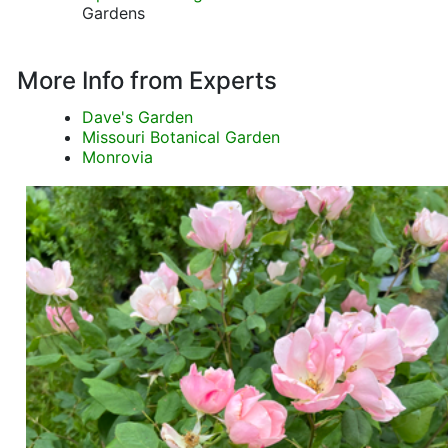
Gardens
More Info from Experts
Dave's Garden
Missouri Botanical Garden
Monrovia