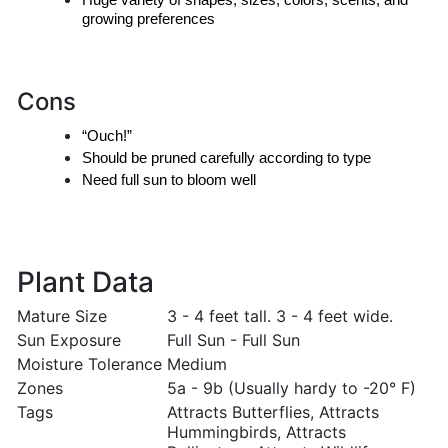
Huge variety of shapes, sizes, colors, scents, and 
growing preferences
Cons
“Ouch!”
Should be pruned carefully according to type
Need full sun to bloom well
Plant Data
Mature Size
3 - 4 feet tall. 3 - 4 feet wide.
Sun Exposure
Full Sun - Full Sun
Moisture Tolerance
Medium
Zones
5a - 9b (Usually hardy to -20° F)
Tags
Attracts Butterflies, Attracts
Hummingbirds, Attracts