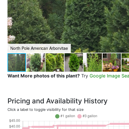
North Pole American Arborvitae
Want More photos of this plant?
Try
Google Image Se
Pricing and Availability History
Click a label to toggle visibility for that size