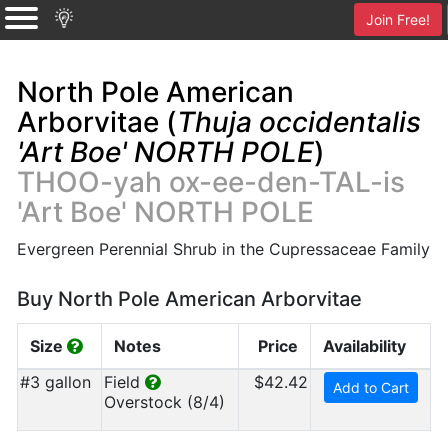
Join Free!
North Pole American
Arborvitae (
Thuja occidentalis
'Art Boe' NORTH POLE
)
THOO-yah ox-ee-den-TAL-is
'Art Boe' NORTH POLE
Evergreen Perennial Shrub in the Cupressaceae Family
Buy North Pole American Arborvitae
Size
Notes
Price
Availability
#3 gallon
Field
$42.42
Add to Cart
Overstock (8/4)