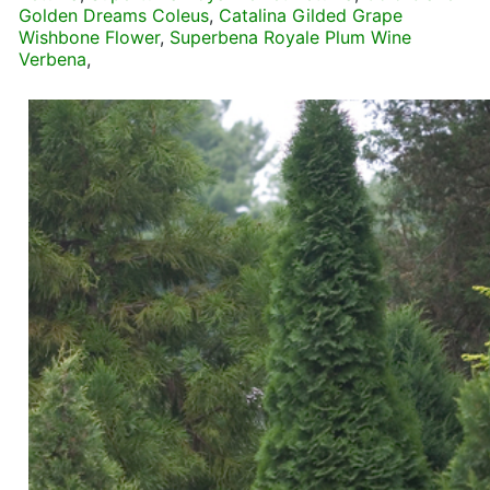
Golden Dreams Coleus
,
Catalina Gilded Grape
Wishbone Flower
,
Superbena Royale Plum Wine
Verbena
,