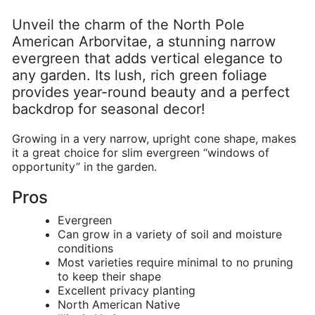
Unveil the charm of the North Pole
American Arborvitae, a stunning narrow
evergreen that adds vertical elegance to
any garden. Its lush, rich green foliage
provides year-round beauty and a perfect
backdrop for seasonal decor!
G
rowing in a very narrow, upright cone shape, makes
it a great choice for slim evergreen “windows of
opportunity” in the garden.
Pros
Evergreen
Can grow in a variety of soil and moisture
conditions
Most varieties require minimal to no pruning
to keep their shape
Excellent privacy planting
North American Native