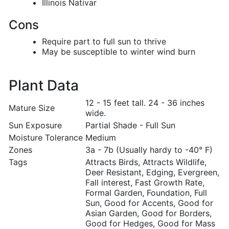
Illinois Nativar
Cons
Require part to full sun to thrive
May be susceptible to winter wind burn
Plant Data
12 - 15 feet tall. 24 - 36 inches
Mature Size
wide.
Sun Exposure
Partial Shade - Full Sun
Moisture Tolerance
Medium
Zones
3a - 7b (Usually hardy to -40° F)
Tags
Attracts Birds, Attracts Wildlife,
Deer Resistant, Edging, Evergreen,
Fall interest, Fast Growth Rate,
Formal Garden, Foundation, Full
Sun, Good for Accents, Good for
Asian Garden, Good for Borders,
Good for Hedges, Good for Mass