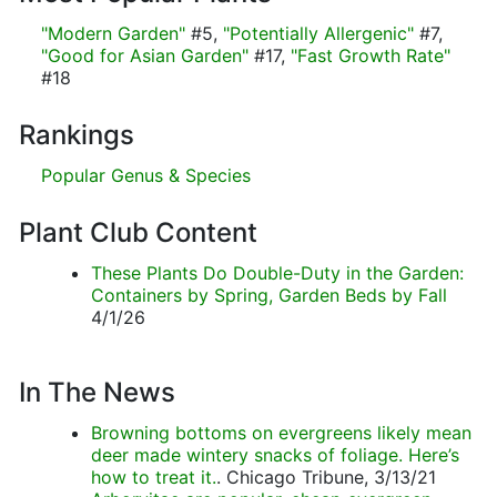
"Modern Garden"
#5,
"Potentially Allergenic"
#7,
"Good for Asian Garden"
#17,
"Fast Growth Rate"
#18
Rankings
Popular Genus & Species
Plant Club Content
These Plants Do Double-Duty in the Garden:
Containers by Spring, Garden Beds by Fall
4/1/26
In The News
Browning bottoms on evergreens likely mean
deer made wintery snacks of foliage. Here’s
how to treat it.
. Chicago Tribune, 3/13/21