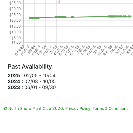
Past Availability
2025
: 02/05 - 10/04
2024
: 02/08 - 10/05
2023
: 06/01 - 09/30
©
2026.
,
.
North Shore Plant Club
Privacy Policy
Terms & Conditions