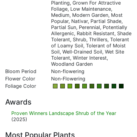
Planting, Grown For Attractive
Foliage, Low Maintenance,
Medium, Modern Garden, Most
Popular, Nativar, Partial Shade,
Partial Sun, Perennial, Potentially
Allergenic, Rabbit Resistant, Shade
Tolerant, Shrub, Thrillers, Tolerant
of Loamy Soil, Tolerant of Moist
Soil, Well-Drained Soil, Wet Site
Tolerant, Winter Interest,
Woodland Garden
Bloom Period
Non-flowering
Flower Color
Non-Flowering
Foliage Color
Awards
Proven Winners Landscape Shrub of the Year
(2025)
Most Popular Plants