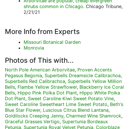
Arborvitae are popular, cheap evergreen
shrubs common in Chicago
. Chicago Tribune,
2/21/21
More Info from Experts
Missouri Botanical Garden
Monrovia
Photos of This with...
North Pole American Arborvitae
,
Proven Accents
Pegasus Begonia
,
Superbells Dreamsicle Calibrachoa
,
Superbells Red Calibrachoa
,
Superbells Yellow Million
Bells
,
Flambe Yellow Strawflower
,
Blackberry Ice Coral
Bells
,
Hippo Pink Polka Dot Plant
,
Hippo White Polka
Dot Plant
,
Sweet Caroline Kiwi Sweet Potato Vine
,
Sweet Caroline Sweetheart Lime Sweet Potato
,
Beth's
Blue Star Flower
,
Luscious Citrus Blend Lantana
,
Goldilocks Creeping Jenny
,
Charmed Wine Shamrock
,
Graceful Grasses Vertigo
,
Supertunia Bordeaux
Petunia
,
Supertunia Royal Velvet Petunia
,
Colorblaze