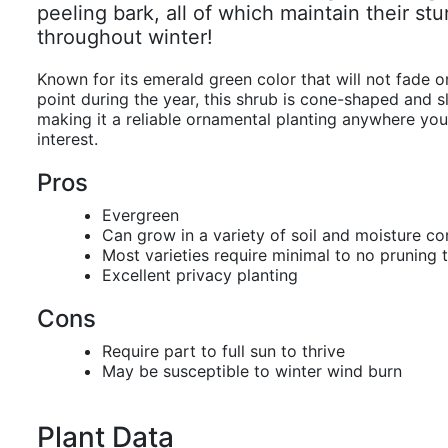
peeling bark, all of which maintain their st
throughout winter!
Known for its emerald green color that will not fade o
point during the year, this shrub is cone-shaped and 
making it a reliable ornamental planting anywhere yo
interest.
Pros
Evergreen
Can grow in a variety of soil and moisture co
Most varieties require minimal to no pruning 
Excellent privacy planting
Cons
Require part to full sun to thrive
May be susceptible to winter wind burn
Plant Data