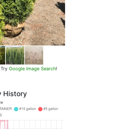
Emerald Green Arborvitae
Try
Google Image Search
!
y History
ze