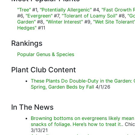
"Tree"
#1,
"Potentially Allergenic"
#4,
"Fast Growth 
#6,
"Evergreen"
#7,
"Tolerant of Loamy Soil"
#8,
"Go
Garden"
#8,
"Winter Interest"
#9,
"Wet Site Tolerant
Hedges"
#11
Rankings
Popular Genus & Species
Plant Club Content
These Plants Do Double-Duty in the Garden: 
Spring, Garden Beds by Fall
4/1/26
In The News
Browning bottoms on evergreens likely mean
snacks of foliage. Here’s how to treat it.
. Chi
3/13/21