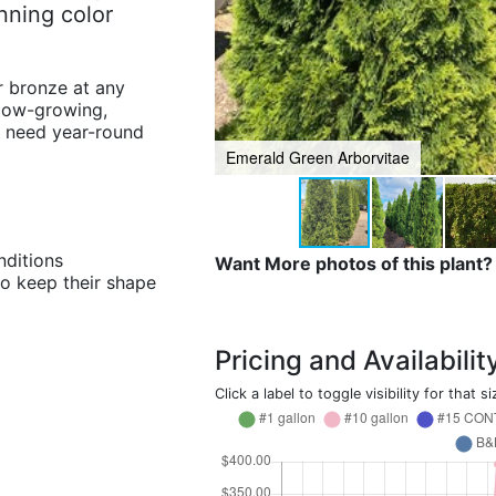
unning color
r bronze at any
slow-growing,
u need year-round
Emerald Green Arborvitae
nditions
Want More photos of this plant?
to keep their shape
Pricing and Availabilit
Click a label to toggle visibility for that si