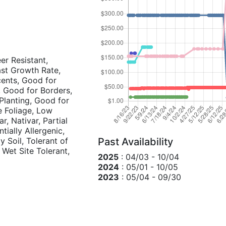
eer Resistant,
Fast Growth Rate,
cents, Good for
, Good for Borders,
lanting, Good for
e Foliage, Low
, Nativar, Partial
tially Allergenic,
y Soil, Tolerant of
Past Availability
, Wet Site Tolerant,
2025
: 04/03 - 10/04
2024
: 05/01 - 10/05
2023
: 05/04 - 09/30