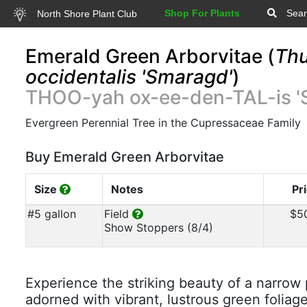
Shop For Plants
Sear
North Shore Plant Club
Emerald Green Arborvitae (
Thu
occidentalis 'Smaragd'
)
THOO-yah ox-ee-den-TAL-is '
Evergreen Perennial Tree in the Cupressaceae Family
Buy Emerald Green Arborvitae
Size
Notes
Pr
#5 gallon
Field
$5
Show Stoppers (8/4)
Experience the striking beauty of a narrow
adorned with vibrant, lustrous green foliag