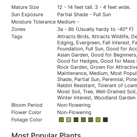
Mature Size
12 - 14 feet tall. 3 - 4 feet wide.
Sun Exposure
Partial Shade - Full Sun
Moisture Tolerance
Medium -
Zones
3a - 8b (Usually hardy to -40° F)
Tags
Attracts Birds, Attracts Wildlife, D
Edging, Evergreen, Fall interest, 
Foundation, Full Sun, Good for Ac
Asian Garden, Good for Beginners
Good for Hedges, Good for Mass P
Rock Garden, Grown For Attractiv
Maintenance, Medium, Most Popular
Shade, Partial Sun, Perennial, Poten
Rabbit Resistant, Tolerant of Loam
Moist Soil, Tree, Well-Drained Soil
Winter Interest, Woodland Garden
Bloom Period
Non-flowering
Flower Color
Non-Flowering
Foliage Color
Most Popular Plants