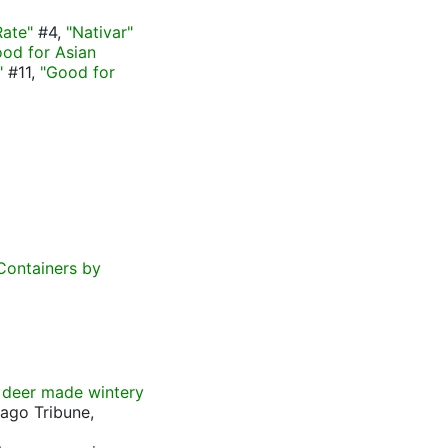
Rate"
#4,
"Nativar"
od for Asian
"
#11,
"Good for
Containers by
 deer made wintery
cago Tribune,