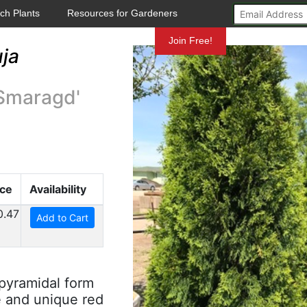
ch Plants
Resources for Gardeners
Mundelein
Join Free!
ja
Smaragd'
ice
Availability
0.47
Add to Cart
 pyramidal form
e and unique red