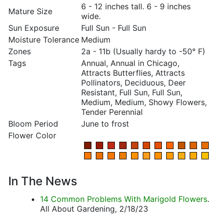
6 - 12 inches tall. 6 - 9 inches
Mature Size
wide.
Sun Exposure
Full Sun - Full Sun
Moisture Tolerance
Medium
Zones
2a - 11b (Usually hardy to -50° F)
Tags
Annual, Annual in Chicago,
Attracts Butterflies, Attracts
Pollinators, Deciduous, Deer
Resistant, Full Sun, Full Sun,
Medium, Medium, Showy Flowers,
Tender Perennial
Bloom Period
June to frost
Flower Color
In The News
14 Common Problems With Marigold Flowers
.
All About Gardening, 2/18/23