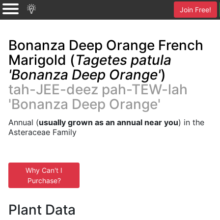
Join Free!
Bonanza Deep Orange French
Marigold (
Tagetes patula
'Bonanza Deep Orange'
)
tah-JEE-deez pah-TEW-lah
'Bonanza Deep Orange'
Annual (
usually grown as an annual near you
) in the
Asteraceae Family
Why Can't I
Purchase?
Plant Data