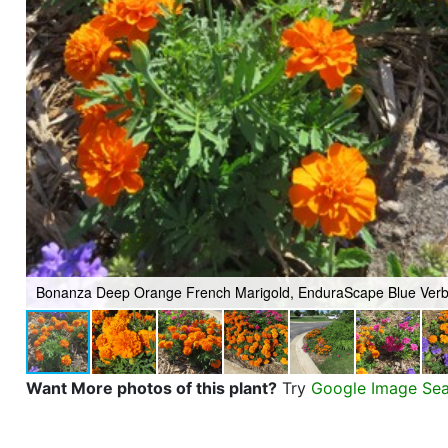
Bonanza Deep Orange French Marigold, EnduraScape Blue Ver
Want More photos of this plant?
Try
Google Image Se