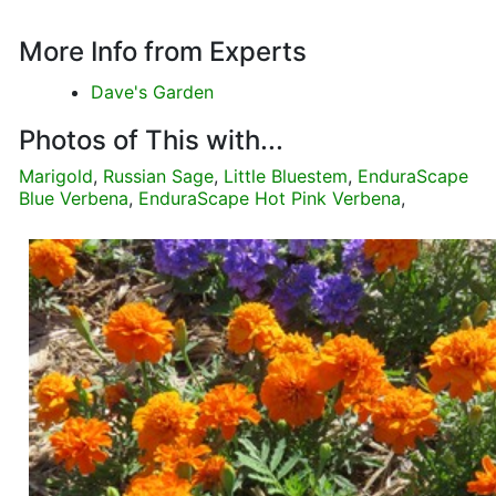
More Info from Experts
Dave's Garden
Photos of This with...
Marigold
,
Russian Sage
,
Little Bluestem
,
EnduraScape
Blue Verbena
,
EnduraScape Hot Pink Verbena
,