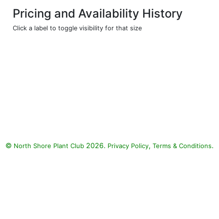
Pricing and Availability History
Click a label to toggle visibility for that size
©
2026.
,
.
North Shore Plant Club
Privacy Policy
Terms & Conditions