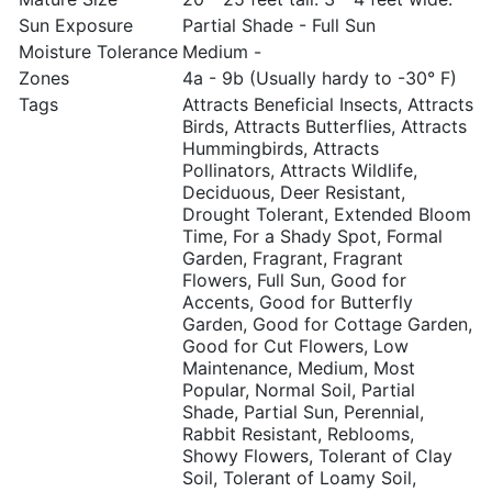
Sun Exposure
Partial Shade - Full Sun
Moisture Tolerance
Medium -
Zones
4a - 9b (Usually hardy to -30° F)
Tags
Attracts Beneficial Insects, Attracts
Birds, Attracts Butterflies, Attracts
Hummingbirds, Attracts
Pollinators, Attracts Wildlife,
Deciduous, Deer Resistant,
Drought Tolerant, Extended Bloom
Time, For a Shady Spot, Formal
Garden, Fragrant, Fragrant
Flowers, Full Sun, Good for
Accents, Good for Butterfly
Garden, Good for Cottage Garden,
Good for Cut Flowers, Low
Maintenance, Medium, Most
Popular, Normal Soil, Partial
Shade, Partial Sun, Perennial,
Rabbit Resistant, Reblooms,
Showy Flowers, Tolerant of Clay
Soil, Tolerant of Loamy Soil,