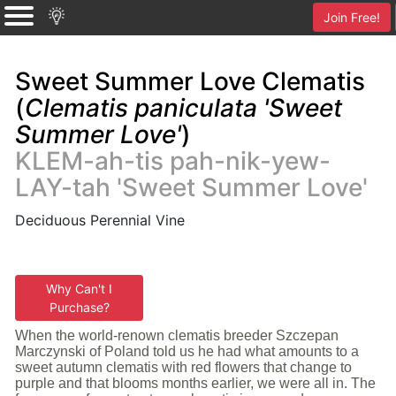
Join Free!
Sweet Summer Love Clematis
(
Clematis paniculata 'Sweet
Summer Love'
)
KLEM-ah-tis pah-nik-yew-
LAY-tah 'Sweet Summer Love'
Deciduous Perennial Vine
Why Can't I
Purchase?
When the world-renown clematis breeder Szczepan
Marczynski of Poland told us he had what amounts to a
sweet autumn clematis with red flowers that change to
purple and that blooms months earlier, we were all in. The