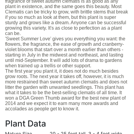
fragrance of sweet autumn clematis is as good as any
plant in existence, and the same goes this beauty. Most
Clematis can be tricky to grow, with brittle stems that break
if you so much as look at them, but this plant is super
sturdy and grows like a dream. Anyone can be successful
growing this variety. It's as close to perfection as a plant
can be.
'Sweet Summer Love' gives you everything you want: the
flowers, the fragrance, the ease of growth and cranberry-
violet blooms that start over a month earlier than others -
starting in July in the midwest and northeast, and lasting
until mid-September. It will add lots of drama to gardens
when trained up a trellis or other support.
The first year you plant it, it does not do much besides
grow roots. The next year it takes off, however, it is much
more restrained than sweet autumn clematis and does not
litter the garden with unwanted seedlings. This plant has
what it takes to be the best-selling clematis of all time. It
won a DGA Green Thumb award for the best new plant of
2014 and we expect it to earn many more awards and
accolades as people get to know it.
Plant Data
Mature Size
20 - 25 feet tall. 3 - 4 feet wide.