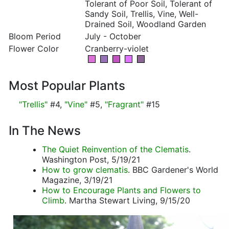
Tolerant of Poor Soil, Tolerant of
Sandy Soil, Trellis, Vine, Well-
Drained Soil, Woodland Garden
Bloom Period
July - October
Flower Color
Cranberry-violet
Most Popular Plants
"Trellis"
#4,
"Vine"
#5,
"Fragrant"
#15
In The News
The Quiet Reinvention of the Clematis
.
Washington Post, 5/19/21
How to grow clematis
. BBC Gardener's World
Magazine, 3/19/21
How to Encourage Plants and Flowers to
Climb
. Martha Stewart Living, 9/15/20