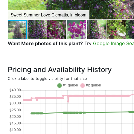
Sweet Summer Love Clematis, in bloom
Want More photos of this plant?
Try
Google Image Se
Pricing and Availability History
Click a label to toggle visibility for that size