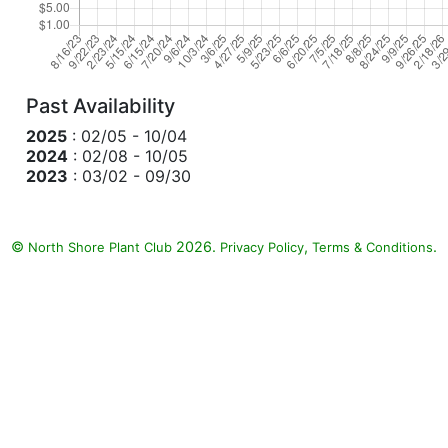
Past Availability
2025
: 02/05 - 10/04
2024
: 02/08 - 10/05
2023
: 03/02 - 09/30
©
2026.
,
.
North Shore Plant Club
Privacy Policy
Terms & Conditions