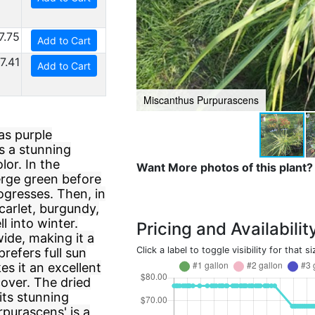
7.75
Add to Cart
7.41
Add to Cart
Miscanthus Purpurascens
as purple
s a stunning
lor. In the
Want More photos of this plant?
erge green before
ogresses. Then, in
carlet, burgundy,
l into winter.
Pricing and Availabilit
ide, making it a
Click a label to toggle visibility for that si
prefers full sun
es it an excellent
over. The dried
its stunning
purascens' is a