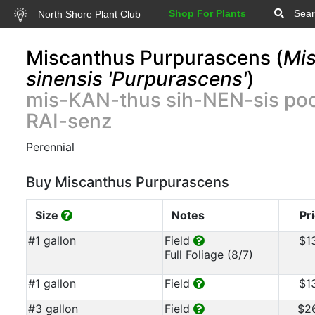
Shop For Plants
Sear
North Shore Plant Club
Miscanthus Purpurascens (
Mi
sinensis 'Purpurascens'
)
mis-KAN-thus sih-NEN-sis po
RAI-senz
Perennial
Buy Miscanthus Purpurascens
Size
Notes
Pr
#1 gallon
Field
$1
Full Foliage (8/7)
#1 gallon
Field
$1
#3 gallon
Field
$2