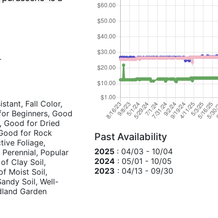
.
stant, Fall Color,
for Beginners, Good
, Good for Dried
 Good for Rock
Past Availability
tive Foliage,
2025
: 04/03 - 10/04
 Perennial, Popular
2024
: 05/01 - 10/05
 of Clay Soil,
2023
: 04/13 - 09/30
of Moist Soil,
Sandy Soil, Well-
odland Garden