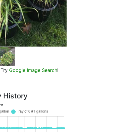
Pearl Glam Beautyberry, Miscan
Try
Google Image Search
!
y History
ze