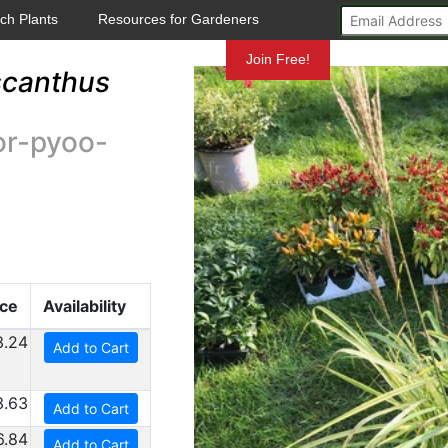
ch Plants
Resources for Gardeners
Mundelein
Join Free!
scanthus
or-pyoo-
ice
Availability
3.24
Add to Cart
3.63
Add to Cart
6.84
Add to Cart