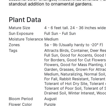
standout addition to ornamental gardens.
Plant Data
Mature Size
4 - 6 feet tall. 24 - 36 inches wide
Sun Exposure
Full Sun - Full Sun
Moisture Tolerance
Medium
Zones
5a - 9b (Usually hardy to -20° F)
Tags
Attracts Birds, Container, Deer Resi
Full Sun, Good for Accents, Good 
for Borders, Good for Cut Flowers
Flowers, Good for Mass Planting,
Garden, Grasses, Grown For Attrac
Medium, Naturalizing, Normal Soil,
For Fall, Rabbit Resistant, Tolerant
Tolerant of Hot Dry Site, Tolerant 
Tolerant of Poor Soil, Tolerant of 
Drained Soil, Winter Interest, Wo
Bloom Period
August
Flower Color
Purple