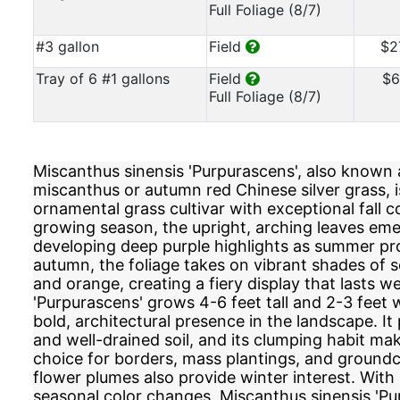
Full Foliage (8/7)
#3 gallon
Field
$2
Tray of 6 #1 gallons
Field
$6
Full Foliage (8/7)
Miscanthus sinensis 'Purpurascens', also known 
miscanthus or autumn red Chinese silver grass, i
ornamental grass cultivar with exceptional fall co
growing season, the upright, arching leaves em
developing deep purple highlights as summer pr
autumn, the foliage takes on vibrant shades of s
and orange, creating a fiery display that lasts wel
'Purpurascens' grows 4-6 feet tall and 2-3 feet w
bold, architectural presence in the landscape. It 
and well-drained soil, and its clumping habit mak
choice for borders, mass plantings, and groundc
flower plumes also provide winter interest. With 
seasonal color changes, Miscanthus sinensis 'Pur