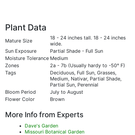
Plant Data
18 - 24 inches tall. 18 - 24 inches
Mature Size
wide.
Sun Exposure
Partial Shade - Full Sun
Moisture Tolerance
Medium
Zones
2a - 7b (Usually hardy to -50° F)
Tags
Deciduous, Full Sun, Grasses,
Medium, Nativar, Partial Shade,
Partial Sun, Perennial
Bloom Period
July to August
Flower Color
Brown
More Info from Experts
Dave's Garden
Missouri Botanical Garden