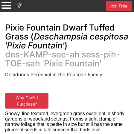
Join Free!
Pixie Fountain Dwarf Tuffed
Grass (
Deschampsia cespitosa
'Pixie Fountain'
)
des-KAMP-see-ah sess-pih-
TOE-sah 'Pixie Fountain'
Deciduous Perennial in the Poaceae Family
Why Can't I
Purchase?
Showy, fine-textured, evergreen grass excellent in shady
gardens or woodland settings. Forms a tight clump of
narrow foliage that is petite in size but still has the same
plume of seeds in late summer that birds love.