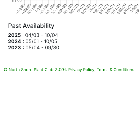
Past Availability
2025
: 04/03 - 10/04
2024
: 05/01 - 10/05
2023
: 05/04 - 09/30
©
2026.
,
.
North Shore Plant Club
Privacy Policy
Terms & Conditions