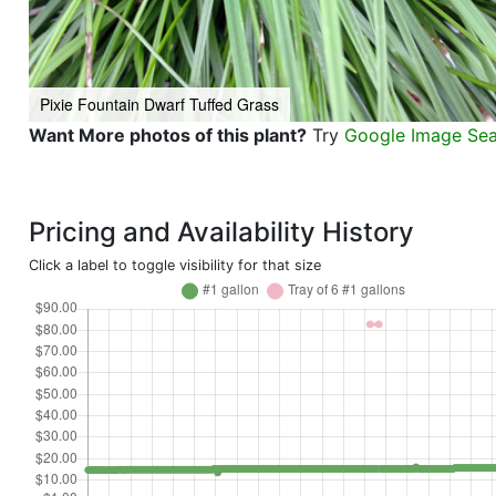
Pixie Fountain Dwarf Tuffed Grass
Want More photos of this plant?
Try
Google Image Se
Pricing and Availability History
Click a label to toggle visibility for that size