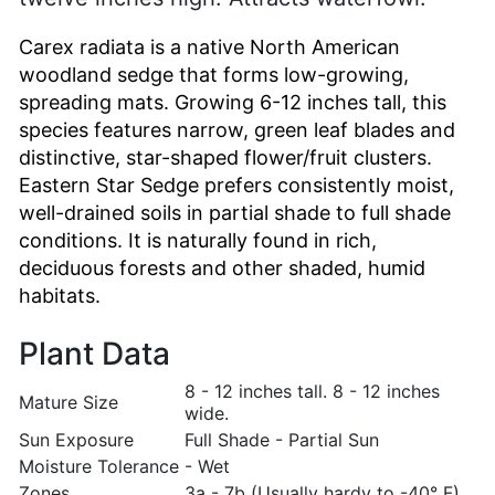
Carex radiata is a native North American
woodland sedge that forms low-growing,
spreading mats. Growing 6-12 inches tall, this
species features narrow, green leaf blades and
distinctive, star-shaped flower/fruit clusters.
Eastern Star Sedge prefers consistently moist,
well-drained soils in partial shade to full shade
conditions. It is naturally found in rich,
deciduous forests and other shaded, humid
habitats.
Plant Data
8 - 12 inches tall. 8 - 12 inches
Mature Size
wide.
Sun Exposure
Full Shade - Partial Sun
Moisture Tolerance
- Wet
Zones
3a - 7b (Usually hardy to -40° F)