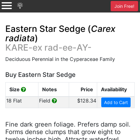
Join Free!
Eastern Star Sedge (
Carex
radiata
)
KARE-ex rad-ee-AY-
Deciduous Perennial in the Cyperaceae Family
Buy Eastern Star Sedge
Size
Notes
Price
Availability
18 Flat
Field
$128.34
Add to Cart
Fine dark green foliage. Prefers damp soil.
Forms dense clumps that grow eight to
twelve inches high. Attracts waterfowl.