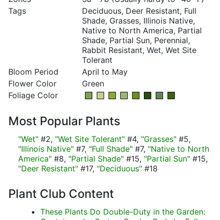
Tags
Deciduous, Deer Resistant, Full
Shade, Grasses, Illinois Native,
Native to North America, Partial
Shade, Partial Sun, Perennial,
Rabbit Resistant, Wet, Wet Site
Tolerant
Bloom Period
April to May
Flower Color
Green
Foliage Color
Most Popular Plants
"Wet"
#2,
"Wet Site Tolerant"
#4,
"Grasses"
#5,
"Illinois Native"
#7,
"Full Shade"
#7,
"Native to North
America"
#8,
"Partial Shade"
#15,
"Partial Sun"
#15,
"Deer Resistant"
#17,
"Deciduous"
#18
Plant Club Content
These Plants Do Double-Duty in the Garden: