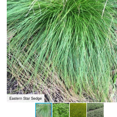
Eastern Star Sedge