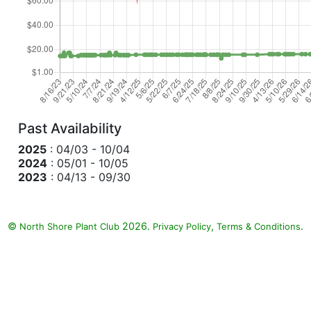
Past Availability
2025
: 04/03 - 10/04
2024
: 05/01 - 10/05
2023
: 04/13 - 09/30
©
2026.
,
.
North Shore Plant Club
Privacy Policy
Terms & Conditions