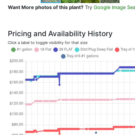
Want More photos of this plant?
Try
Google Image Se
Pricing and Availability History
Click a label to toggle visibility for that size