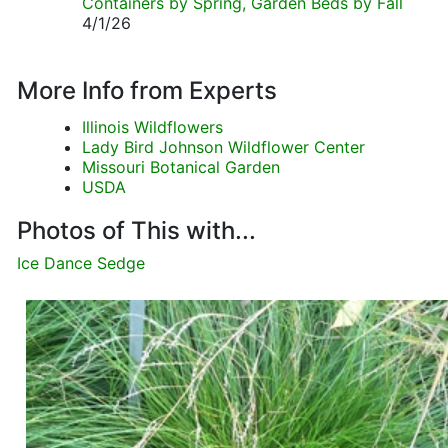
Containers by Spring, Garden Beds by Fall
4/1/26
More Info from Experts
Illinois Wildflowers
Lady Bird Johnson Wildflower Center
Missouri Botanical Garden
USDA
Photos of This with...
Ice Dance Sedge