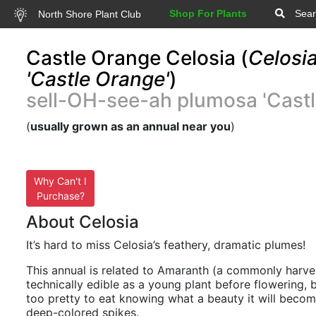
Shop For Plants
Sear
North Shore Plant Club
Castle Orange Celosia (
Celosi
'Castle Orange'
)
sell-OH-see-ah plumosa 'Castl
(
usually grown as an annual near you
)
Why Can't I
Purchase?
About Celosia
It’s hard to miss Celosia’s feathery, dramatic plumes!
This annual is related to Amaranth (a commonly harves
technically edible as a young plant before flowering, but
too pretty to eat knowing what a beauty it will becom
deep-colored spikes.