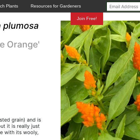
ch Plants
Resources for Gardeners
Mundelein
Join Free!
a plumosa
e Orange'
ted grain) and is
 it is really just
e with its wooly,