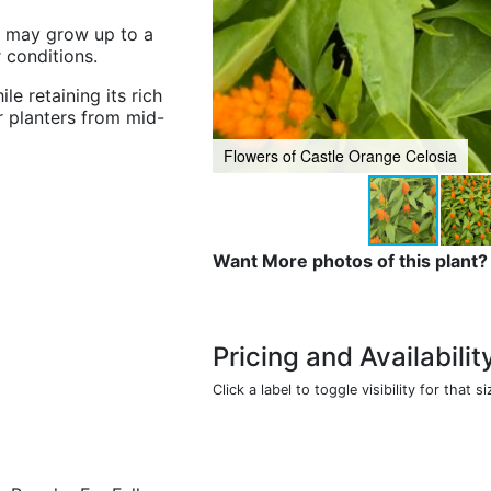
ut may grow up to a
r conditions.
ile retaining its rich
r planters from mid-
Flowers of Castle Orange Celosia
Want More photos of this plant?
Pricing and Availabilit
Click a label to toggle visibility for that si