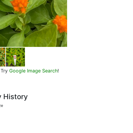
Castle Orange Celosia, in bloom
Try
Google Image Search
!
y History
ze