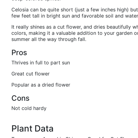
Celosia can be quite short (just a few inches high) b
few feet tall in bright sun and favorable soil and wate
It really shines as a cut flower, and dries beautifully wh
colors, making it a valuable addition to your garden o
summer all the way through fall.
Pros
Thrives in full to part sun
Great cut flower
Popular as a dried flower
Cons
Not cold hardy
Plant Data