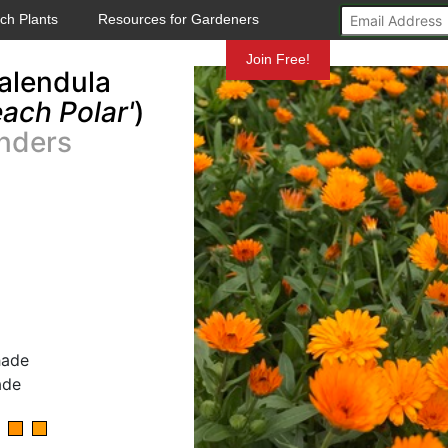
ch Plants
Resources for Gardeners
Mundelein
Join Free!
alendula
ach Polar'
)
nders
hade
ade