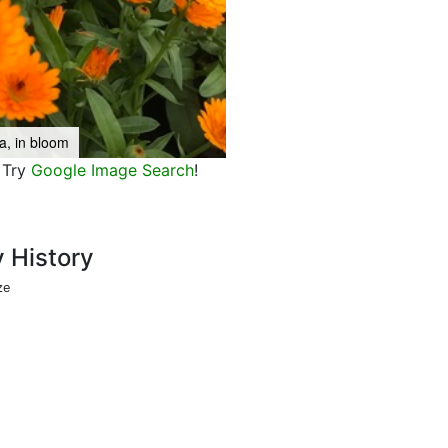
a, in bloom
Try
Google Image Search
!
y History
ze