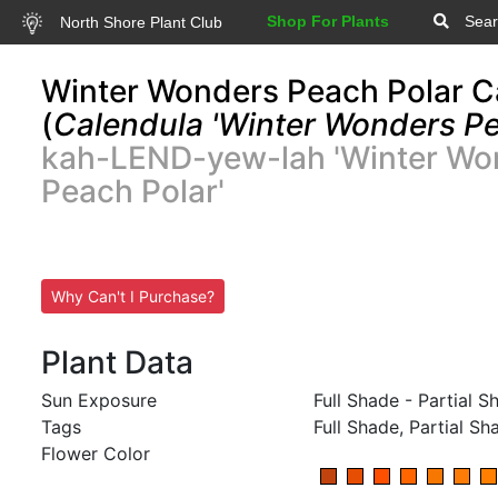
Shop For Plants
Sear
North Shore Plant Club
Winter Wonders Peach Polar C
(
Calendula 'Winter Wonders Pe
kah-LEND-yew-lah 'Winter Wo
Peach Polar'
Why Can't I Purchase?
Plant Data
Sun Exposure
Full Shade - Partial S
Tags
Full Shade, Partial Sh
Flower Color