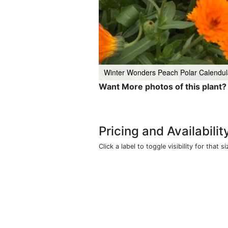
Winter Wonders Peach Polar Calendul
Want More photos of this plant?
Pricing and Availabilit
Click a label to toggle visibility for that si