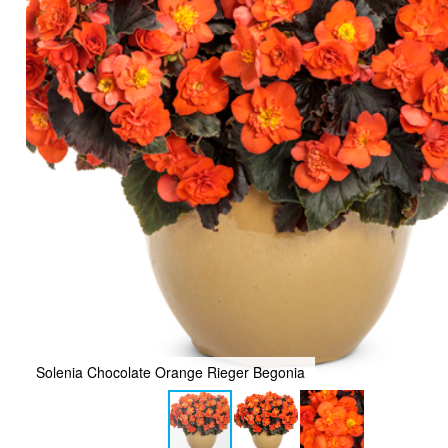
Solenia Chocolate Orange Rieger Begonia