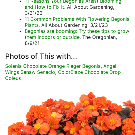
11 Reasons Your Begonias Aren’t Blooming
and How to Fix it
. All About Gardening,
3/21/23
11 Common Problems With Flowering Begonia
Plants
. All About Gardening, 3/21/23
Begonias are booming: Try these tips to grow
them indoors or outside
. The Oregonian,
8/9/21
Photos of This with...
Solenia Chocolate Orange Rieger Begonia
,
Angel
Wings Senaw Senecio
,
ColorBlaze Chocolate Drop
Coleus