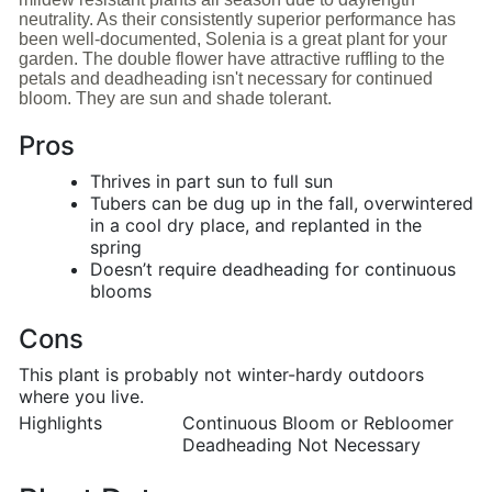
neutrality. As their consistently superior performance has
been well-documented, Solenia is a great plant for your
garden. The double flower have attractive ruffling to the
petals and deadheading isn't necessary for continued
bloom. They are sun and shade tolerant.
Pros
Thrives in part sun to full sun
Tubers can be dug up in the fall, overwintered
in a cool dry place, and replanted in the
spring
Doesn’t require deadheading for continuous
blooms
Cons
This plant is probably not winter-hardy outdoors
where you live.
Highlights
Continuous Bloom or Rebloomer
Deadheading Not Necessary