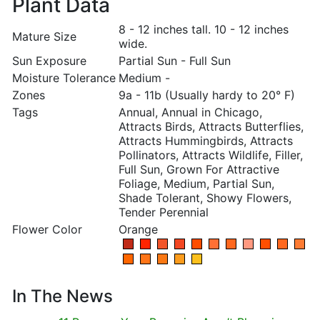
Plant Data
8 - 12 inches tall. 10 - 12 inches
Mature Size
wide.
Sun Exposure
Partial Sun - Full Sun
Moisture Tolerance
Medium -
Zones
9a - 11b (Usually hardy to 20° F)
Tags
Annual, Annual in Chicago,
Attracts Birds, Attracts Butterflies,
Attracts Hummingbirds, Attracts
Pollinators, Attracts Wildlife, Filler,
Full Sun, Grown For Attractive
Foliage, Medium, Partial Sun,
Shade Tolerant, Showy Flowers,
Tender Perennial
Flower Color
Orange
In The News