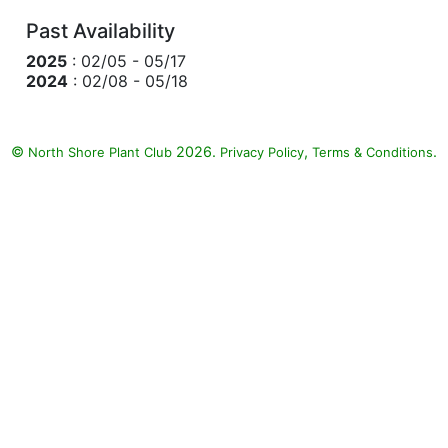
Past Availability
2025
: 02/05 - 05/17
2024
: 02/08 - 05/18
©
2026.
,
.
North Shore Plant Club
Privacy Policy
Terms & Conditions