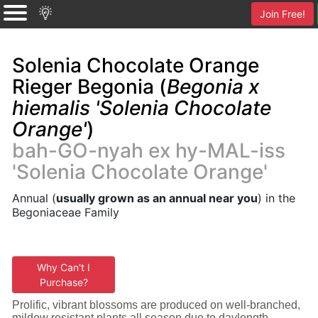
Join Free!
Solenia Chocolate Orange
Rieger Begonia (
Begonia x
hiemalis 'Solenia Chocolate
Orange'
)
bah-GO-nyah ex hy-MAL-iss
'Solenia Chocolate Orange'
Annual (
usually grown as an annual near you
) in the
Begoniaceae Family
Why Can't I
Purchase?
Prolific, vibrant blossoms are produced on well-branched,
mildew resistant plants all season due to daylength