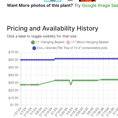
Want More photos of this plant?
Try
Google Image Se
Pricing and Availability History
Click a label to toggle visibility for that size