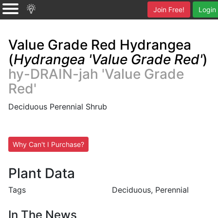
Join Free!
Login
Value Grade Red Hydrangea
(
Hydrangea 'Value Grade Red'
)
hy-DRAIN-jah 'Value Grade
Red'
Deciduous Perennial Shrub
Why Can't I Purchase?
Plant Data
Tags
Deciduous, Perennial
In The News