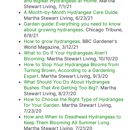
and Bigleaf Hydrangeas at Home
. Martha
Stewart Living, 7/1/21
A Month-by-Month Hydrangea Care Guide
.
Martha Stewart Living, 6/23/21
Garden guide: Everything you need to know
about growing hydrangeas
. Chicago Tribune,
6/9/21
How to grow hydrangeas
. BBC Gardener's
World Magazine, 3/12/21
What to Do If Your Hydrangeas Aren't
Blooming
. Martha Stewart Living, 10/10/20
How to Stop Your Hydrangea Blooms from
Turning Brown, According to a Gardening
Expert
. Martha Stewart Living, 9/3/20
What Should You Do About Hydrangea
Bushes That Are Getting Too Big?
. Martha
Stewart Living, 8/27/20
How to Choose the Right Type of Hydrangea
for Your Garden
. Martha Stewart Living,
7/23/20
How and When to Deadhead Hydrangeas to
Keep Them Blooming All Summer Long
.
Martha Stewart Living, 7/21/20