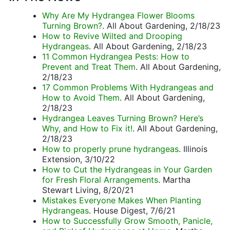
Why Are My Hydrangea Flower Blooms
Turning Brown?
. All About Gardening, 2/18/23
How to Revive Wilted and Drooping
Hydrangeas
. All About Gardening, 2/18/23
11 Common Hydrangea Pests: How to
Prevent and Treat Them
. All About Gardening,
2/18/23
17 Common Problems With Hydrangeas and
How to Avoid Them
. All About Gardening,
2/18/23
Hydrangea Leaves Turning Brown? Here’s
Why, and How to Fix it!
. All About Gardening,
2/18/23
How to properly prune hydrangeas
. Illinois
Extension, 3/10/22
How to Cut the Hydrangeas in Your Garden
for Fresh Floral Arrangements
. Martha
Stewart Living, 8/20/21
Mistakes Everyone Makes When Planting
Hydrangeas
. House Digest, 7/6/21
How to Successfully Grow Smooth, Panicle,