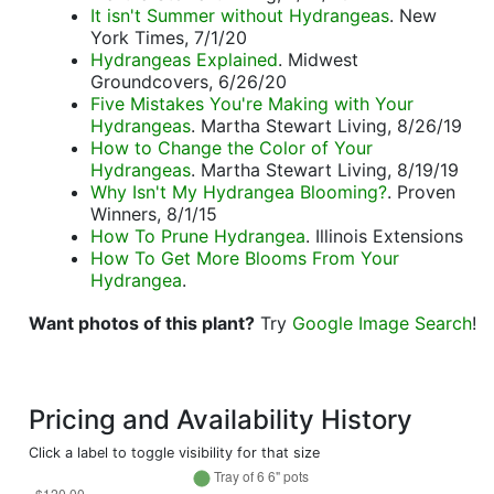
It isn't Summer without Hydrangeas
. New
York Times, 7/1/20
Hydrangeas Explained
. Midwest
Groundcovers, 6/26/20
Five Mistakes You're Making with Your
Hydrangeas
. Martha Stewart Living, 8/26/19
How to Change the Color of Your
Hydrangeas
. Martha Stewart Living, 8/19/19
Why Isn't My Hydrangea Blooming?
. Proven
Winners, 8/1/15
How To Prune Hydrangea
. Illinois Extensions
How To Get More Blooms From Your
Hydrangea
.
Want photos of this plant?
Try
Google Image Search
!
Pricing and Availability History
Click a label to toggle visibility for that size