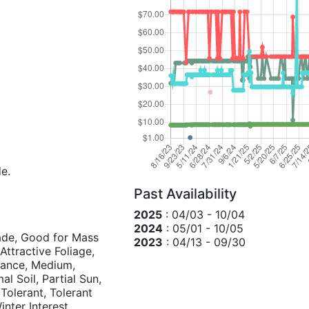
de.
Past Availability
2025
: 04/03 - 10/04
2024
: 05/01 - 10/05
hade, Good for Mass
2023
: 04/13 - 09/30
ttractive Foliage,
nance, Medium,
l Soil, Partial Sun,
Tolerant, Tolerant
inter Interest