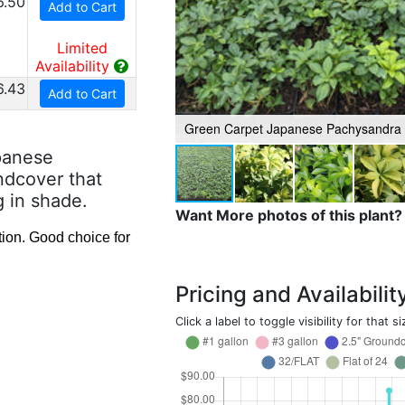
6.50
Add to Cart
Limited
Availability
6.43
Add to Cart
Green Carpet Japanese Pachysandra
panese
ndcover that
g in shade.
Want More photos of this plant?
ion. Good choice for
Pricing and Availabilit
Click a label to toggle visibility for that si