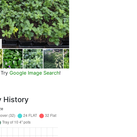
Green Carpet Japanese Pachys
Try
Google Image Search
!
y History
ze