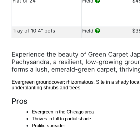
Flat of 24
Field
$4
Tray of 10 4" pots
Field
$3
Experience the beauty of Green Carpet Ja
Pachysandra, a resilient, low-growing grou
forms a lush, emerald-green carpet, thrivin
Evergreen groundcover; rhizomatous. Site in a shady locat
underplanting shrubs and trees.
Pros
Evergreen in the Chicago area
Thrives in full to partial shade
Prolific spreader