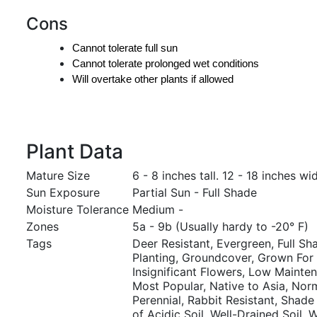
Cons
Cannot tolerate full sun
Cannot tolerate prolonged wet conditions
Will overtake other plants if allowed
Plant Data
Mature Size
6 - 8 inches tall. 12 - 18 inches wi
Sun Exposure
Partial Sun - Full Shade
Moisture Tolerance
Medium -
Zones
5a - 9b (Usually hardy to -20° F)
Tags
Deer Resistant, Evergreen, Full S
Planting, Groundcover, Grown For A
Insignificant Flowers, Low Mainte
Most Popular, Native to Asia, Norma
Perennial, Rabbit Resistant, Shade 
of Acidic Soil, Well-Drained Soil, W