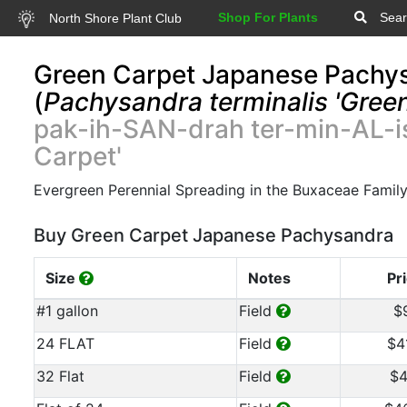
Shop For Plants
Sear
North Shore Plant Club
Green Carpet Japanese Pachy
(
Pachysandra terminalis 'Green
pak-ih-SAN-drah ter-min-AL-i
Carpet'
Evergreen Perennial Spreading in the Buxaceae Famil
Buy Green Carpet Japanese Pachysandra
Size
Notes
Pr
#1 gallon
Field
$
24 FLAT
Field
$4
32 Flat
Field
$4