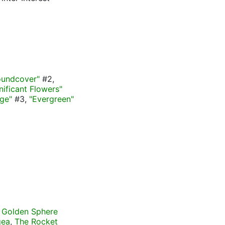
oundcover"
#2,
gnificant Flowers"
age"
#3,
"Evergreen"
 Golden Sphere
gea
,
The Rocket