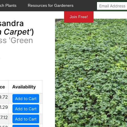
ch Plants
Resources for Gardeners
Mundelein
Join Free!
sandra
 Carpet'
)
ss 'Green
y
ice
Availability
9.72
Add to Cart
1.29
Add to Cart
7.12
Add to Cart