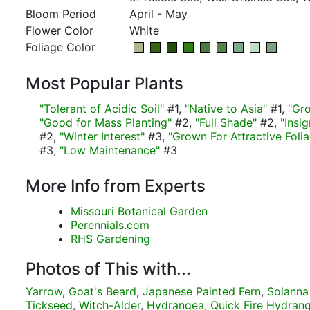
Bloom Period
April - May
Flower Color
White
Foliage Color
Most Popular Plants
"Tolerant of Acidic Soil"
#1,
"Native to Asia"
#1,
"Gr
"Good for Mass Planting"
#2,
"Full Shade"
#2,
"Insi
#2,
"Winter Interest"
#3,
"Grown For Attractive Foli
#3,
"Low Maintenance"
#3
More Info from Experts
Missouri Botanical Garden
Perennials.com
RHS Gardening
Photos of This with...
Yarrow
,
Goat's Beard
,
Japanese Painted Fern
,
Solanna
Tickseed
,
Witch-Alder
,
Hydrangea
,
Quick Fire Hydran