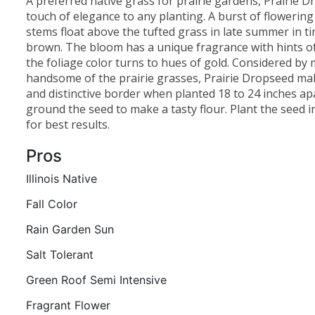
A preferred native grass for prairie gardens, Prairie 
touch of elegance to any planting. A burst of flowering
stems float above the tufted grass in late summer in ti
brown. The bloom has a unique fragrance with hints of 
the foliage color turns to hues of gold. Considered by
handsome of the prairie grasses, Prairie Dropseed mak
and distinctive border when planted 18 to 24 inches apa
ground the seed to make a tasty flour. Plant the seed in
for best results.
Pros
Illinois Native
Fall Color
Rain Garden Sun
Salt Tolerant
Green Roof Semi Intensive
Fragrant Flower