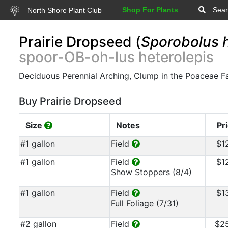
Shop For Plants
Sear
North Shore Plant Club
Prairie Dropseed (
Sporobolus h
spoor-OB-oh-lus heterolepis
Deciduous Perennial Arching, Clump in the Poaceae F
Buy Prairie Dropseed
Size
Notes
Pr
#1 gallon
Field
$1
#1 gallon
Field
$1
Show Stoppers (8/4)
#1 gallon
Field
$1
Full Foliage (7/31)
#2 gallon
Field
$2