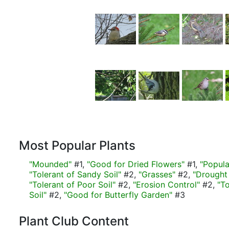
Most Popular Plants
"Mounded"
#1,
"Good for Dried Flowers"
#1,
"Popula
"Tolerant of Sandy Soil"
#2,
"Grasses"
#2,
"Drought 
"Tolerant of Poor Soil"
#2,
"Erosion Control"
#2,
"T
Soil"
#2,
"Good for Butterfly Garden"
#3
Plant Club Content