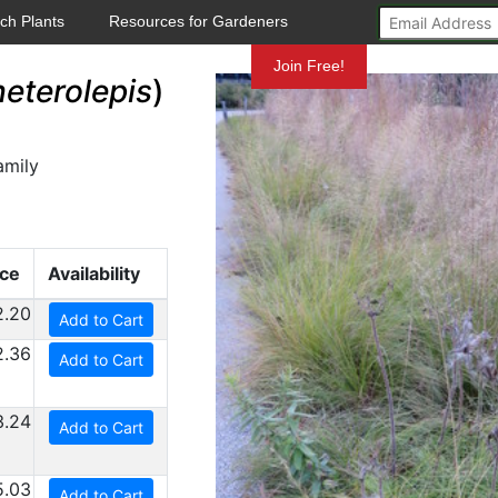
ch Plants
Resources for Gardeners
Mundelein
Join Free!
eterolepis
)
amily
ice
Availability
2.20
Add to Cart
2.36
Add to Cart
3.24
Add to Cart
5.03
Add to Cart