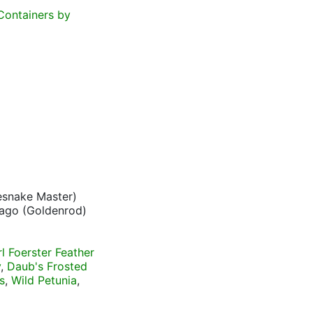
Containers by
esnake Master)
ago (Goldenrod)
rl Foerster Feather
y
,
Daub's Frosted
s
,
Wild Petunia
,