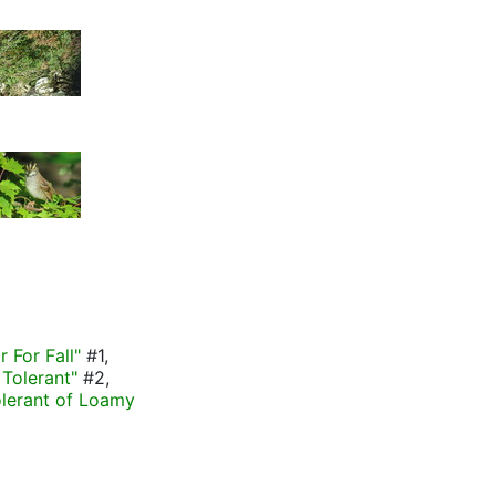
r For Fall"
#1,
Tolerant"
#2,
olerant of Loamy