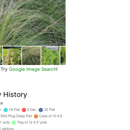
Prairie Dropseed
Try
Google Image Search
!
y History
ze