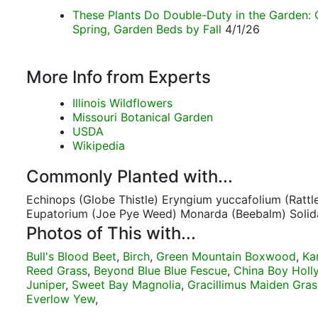
These Plants Do Double-Duty in the Garden: 
Spring, Garden Beds by Fall
4/1/26
More Info from Experts
Illinois Wildflowers
Missouri Botanical Garden
USDA
Wikipedia
Commonly Planted with...
Echinops (Globe Thistle) Eryngium yuccafolium (Rattl
Eupatorium (Joe Pye Weed) Monarda (Beebalm) Solid
Photos of This with...
Bull's Blood Beet
,
Birch
,
Green Mountain Boxwood
,
Ka
Reed Grass
,
Beyond Blue Blue Fescue
,
China Boy Holl
Juniper
,
Sweet Bay Magnolia
,
Gracillimus Maiden Gras
Everlow Yew
,