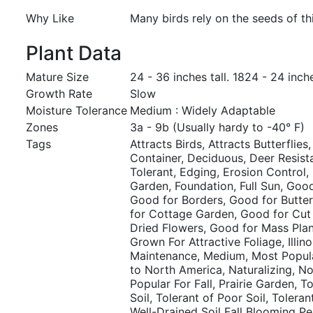
Why Like
Many birds rely on the seeds of thi
Plant Data
Mature Size
24 - 36 inches tall. 1824 - 24 inch
Growth Rate
Slow
Moisture Tolerance
Medium : Widely Adaptable
Zones
3a - 9b (Usually hardy to -40° F)
Tags
Attracts Birds, Attracts Butterflies,
Container, Deciduous, Deer Resist
Tolerant, Edging, Erosion Control, 
Garden, Foundation, Full Sun, Good
Good for Borders, Good for Butte
for Cottage Garden, Good for Cut
Dried Flowers, Good for Mass Plan
Grown For Attractive Foliage, Illin
Maintenance, Medium, Most Popul
to North America, Naturalizing, Nor
Popular For Fall, Prairie Garden, 
Soil, Tolerant of Poor Soil, Toleran
Well-Drained Soil Fall Blooming Pe