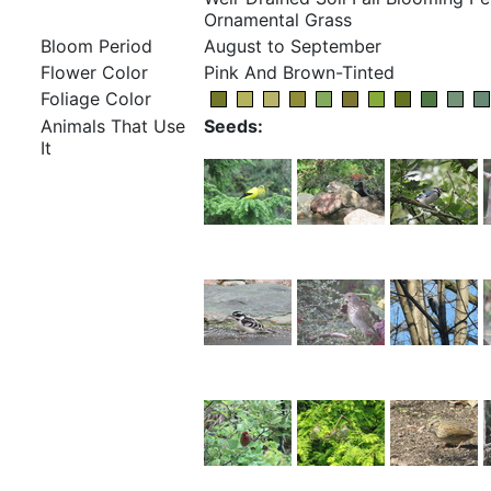
Ornamental Grass
Bloom Period
August to September
Flower Color
Pink And Brown-Tinted
Foliage Color
Animals That Use
Seeds:
It