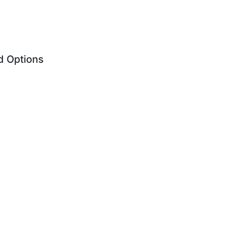
d Options