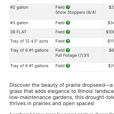
#2 gallon
Field
$2
Show Stoppers (8/4)
#3 gallon
Field
$3
38 FLAT
Field
$10
Tray of 12 4.5" pots
Field
$11
Tray of 6 #1 gallons
Field
$6
Full Foliage (7/31)
Tray of 6 #1 gallons
Field
$7
Discover the beauty of prairie dropseed—a r
grass that adds elegance to Illinois' landsca
low-maintenance gardens, this drought-tol
thrives in prairies and open spaces!