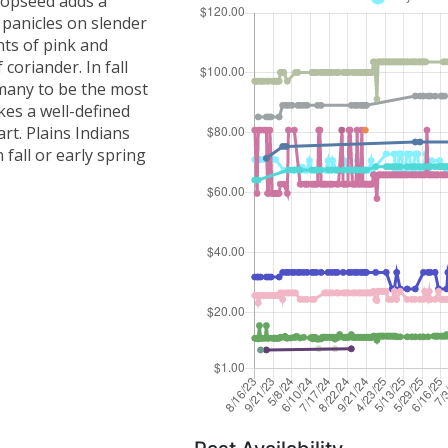
Dropseed adds a
 panicles on slender
nts of pink and
coriander. In fall
 many to be the most
es a well-defined
rt. Plains Indians
 fall or early spring