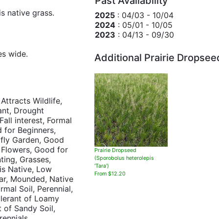
Past Availability
s native grass.
2025
: 04/03 - 10/04
2024
: 05/01 - 10/05
2023
: 04/13 - 09/30
es wide.
Additional Prairie Dropsee
 Attracts Wildlife,
ant, Drought
Fall interest, Formal
 for Beginners,
rfly Garden, Good
 Flowers, Good for
Prairie Dropseed
ting, Grasses,
(Sporobolus heterolepis
'Tara')
ois Native, Low
From $12.20
ar, Mounded, Native
mal Soil, Perennial,
Tolerant of Loamy
t of Sandy Soil,
rennials,