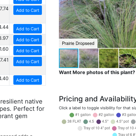
7.74
Add to Cart
4.44
Add to Cart
8.97
Add to Cart
Prairie Dropseed
1.60
Add to Cart
7.41
Add to Cart
Want More photos of this plant?
4.40
Add to Cart
Pricing and Availabilit
esilient native
pes. Perfect for
Click a label to toggle visibility for that si
erant gem