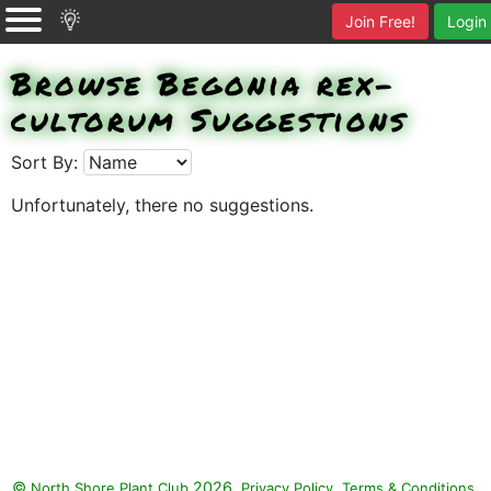
Join Free!
Login
Browse Begonia rex-
cultorum Suggestions
Sort By:
Unfortunately, there no suggestions.
©
2026.
,
.
North Shore Plant Club
Privacy Policy
Terms & Conditions