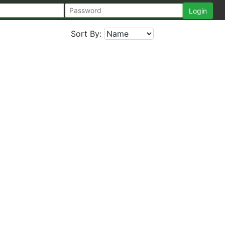
Sort By: