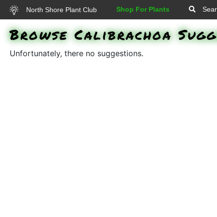
Shop For Plants
Sear
North Shore Plant Club
Browse Calibrachoa Sugg
Unfortunately, there no suggestions.