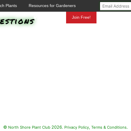
ch Plants
Resources for Gardeners
estions
Mundelein
Join Free!
©
2026.
,
.
North Shore Plant Club
Privacy Policy
Terms & Conditions