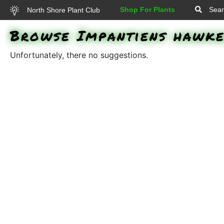
Shop For Plants
Sear
North Shore Plant Club
Browse Impantiens hawke
Unfortunately, there no suggestions.