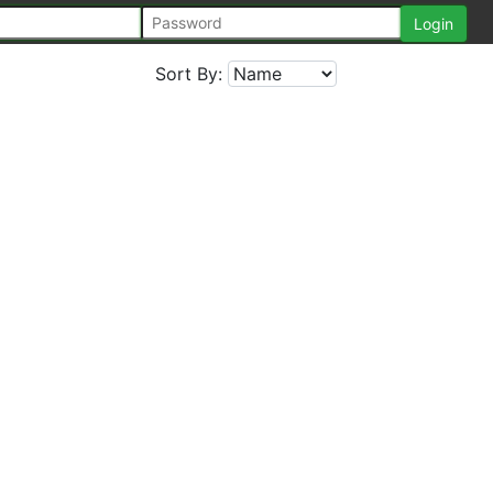
Sort By: