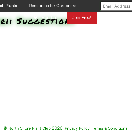
ch Plants
Resources for Gardeners
rii Suggestions
Mundelein
Join Free!
©
2026.
,
.
North Shore Plant Club
Privacy Policy
Terms & Conditions