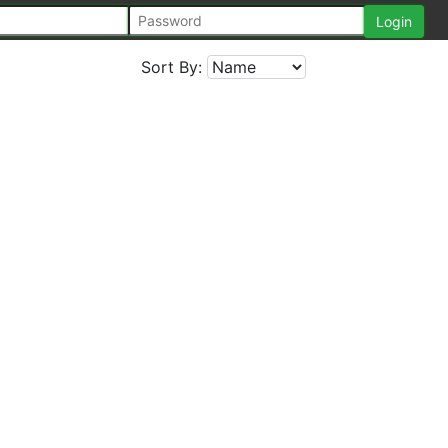
Sort By: