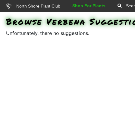
Shop For Plants
Sear
North Shore Plant Club
Browse Verbena Suggesti
Unfortunately, there no suggestions.