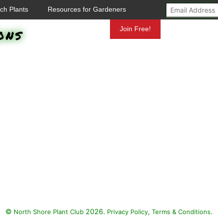
ch Plants
Resources for Gardeners
ons
Mundelein
Join Free!
©
2026.
,
.
North Shore Plant Club
Privacy Policy
Terms & Conditions