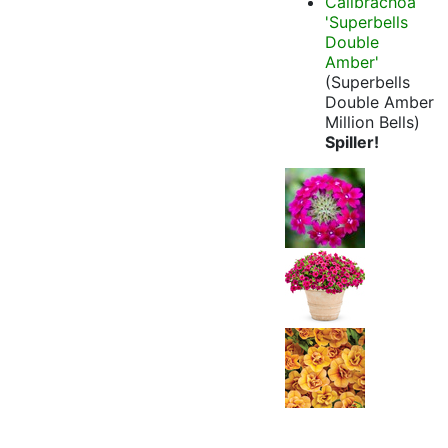
Calibrachoa
'Superbells
Double
Amber'
(Superbells
Double Amber
Million Bells)
Spiller!