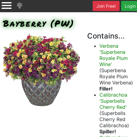
Join Free!
Login
Bayberry (PW)
Contains...
Verbena
'Superbena
Royale Plum
Wine'
(Superbena
Royale Plum
Wine Verbena)
Filler!
Calibrachoa
'Superbells
Cherry Red'
(Superbells
Cherry Red
Calibrachoa)
Spiller!