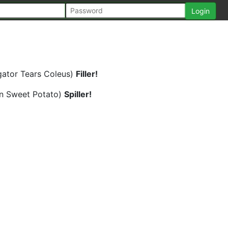
gator Tears Coleus)
Filler!
en Sweet Potato)
Spiller!