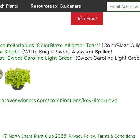
ch Plants
Resources for Gardeners
Mundelein
Join Free!
cutellarioides 'ColorBlaze Alligator Tears'
(ColorBlaze Alli
e Knight'
(White Knight Sweet Alyssum)
Spiller!
s 'Sweet Caroline Light Green'
(Sweet Caroline Light Gre
.provenwinners.com/combinations/key-lime-cove
©
2026.
,
.
North Shore Plant Club
Privacy Policy
Terms & Conditions