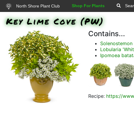
Shop For Plants
Sear
North Shore Plant Club
Key Lime Cove (PW)
Contains...
Solenostemon s
Lobularia 'Whit
Ipomoea batata
Recipe:
https://www