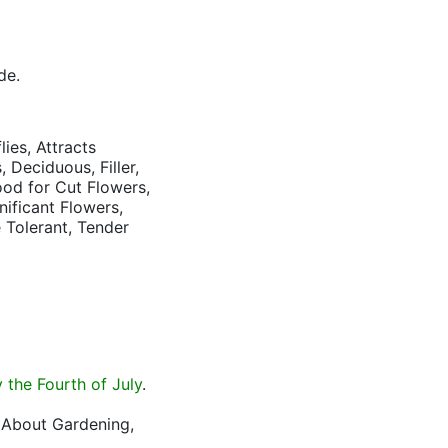
de.
lies, Attracts
 Deciduous, Filler,
ood for Cut Flowers,
nificant Flowers,
 Tolerant, Tender
the Fourth of July
.
l About Gardening,