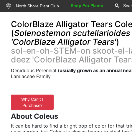
Shop For Plants
Sear
North Shore Plant Club
ColorBlaze Alligator Tears Col
(
Solenostemon scutellarioides
'ColorBlaze Alligator Tears'
)
sol-en-oh-STEM-on skoot-el-l
deez 'ColorBlaze Alligator Tear
Deciduous Perennial (
usually grown as an annual nea
Lamiaceae Family
Why Can't I
Purchase?
About Coleus
It can be hard to find a bright pop of color for that tr
your garden, but Coleus is always happy to steal the (