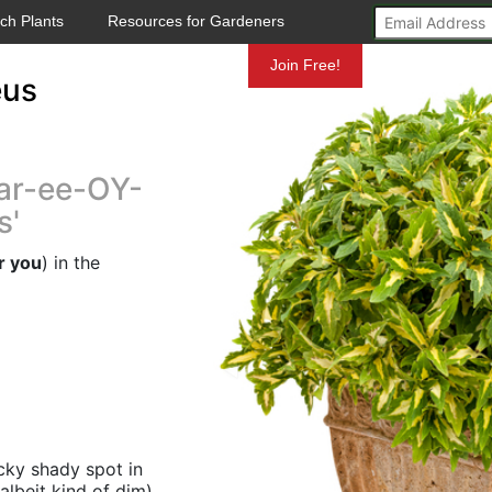
ch Plants
Resources for Gardeners
Mundelein
Join Free!
eus
ar-ee-OY-
s'
r you
) in the
icky shady spot in
albeit kind of dim)