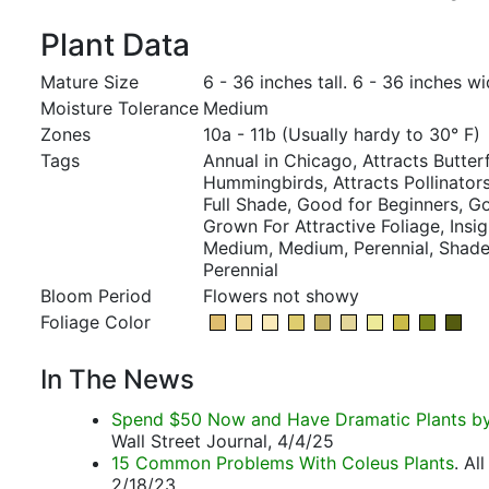
Plant Data
Mature Size
6 - 36 inches tall. 6 - 36 inches wi
Moisture Tolerance
Medium
Zones
10a - 11b (Usually hardy to 30° F)
Tags
Annual in Chicago, Attracts Butterf
Hummingbirds, Attracts Pollinators,
Full Shade, Good for Beginners, G
Grown For Attractive Foliage, Insig
Medium, Medium, Perennial, Shade
Perennial
Bloom Period
Flowers not showy
Foliage Color
In The News
Spend $50 Now and Have Dramatic Plants by 
Wall Street Journal, 4/4/25
15 Common Problems With Coleus Plants
. Al
2/18/23