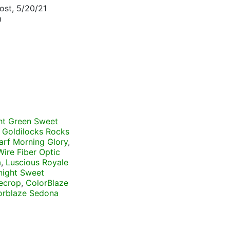
ost, 5/20/21
m
ht Green Sweet
,
Goldilocks Rocks
rf Morning Glory
,
Wire Fiber Optic
a
,
Luscious Royale
night Sweet
ecrop
,
ColorBlaze
orblaze Sedona