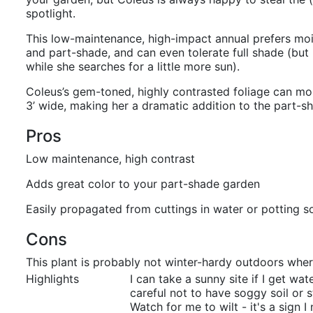
spotlight.
This low-maintenance, high-impact annual prefers moist
and part-shade, and can even tolerate full shade (but
while she searches for a little more sun).
Coleus’s gem-toned, highly contrasted foliage can mo
3’ wide, making her a dramatic addition to the part-s
Pros
Low maintenance, high contrast
Adds great color to your part-shade garden
Easily propagated from cuttings in water or potting so
Cons
This plant is probably not winter-hardy outdoors wher
Highlights
I can take a sunny site if I get wa
careful not to have soggy soil or 
Watch for me to wilt - it's a sign 