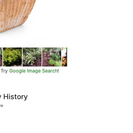
ColorBlaze Alligator Tears Coleu
Try
Google Image Search
!
y History
ze