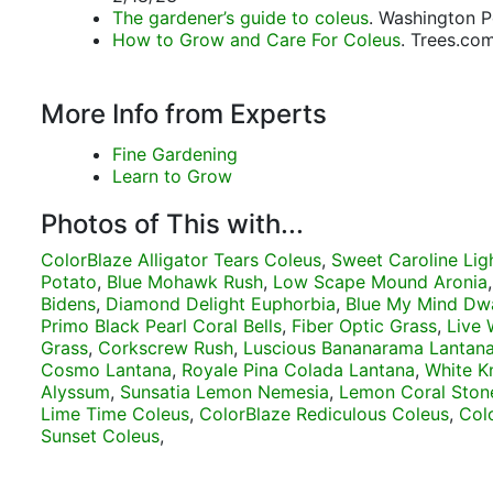
The gardener’s guide to coleus
. Washington P
How to Grow and Care For Coleus
. Trees.co
More Info from Experts
Fine Gardening
Learn to Grow
Photos of This with...
ColorBlaze Alligator Tears Coleus
,
Sweet Caroline Lig
Potato
,
Blue Mohawk Rush
,
Low Scape Mound Aronia
Bidens
,
Diamond Delight Euphorbia
,
Blue My Mind Dwa
Primo Black Pearl Coral Bells
,
Fiber Optic Grass
,
Live 
Grass
,
Corkscrew Rush
,
Luscious Bananarama Lantan
Cosmo Lantana
,
Royale Pina Colada Lantana
,
White K
Alyssum
,
Sunsatia Lemon Nemesia
,
Lemon Coral Ston
Lime Time Coleus
,
ColorBlaze Rediculous Coleus
,
Col
Sunset Coleus
,