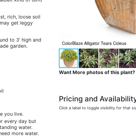
, rich, loose soil
 may get leggy
und to 3’ high and
ColorBlaze Alligator Tears Coleus
hade garden.
Want More photos of this plant?
il
Pricing and Availabilit
Click a label to toggle visibility for that si
e you live.
ter every day but
standing water.
I need more water.