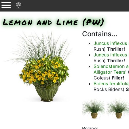
Lemon and Lime (PW)
Contains...
Juncus inflex
Rush)
Thriller!
Juncus inflex
Rush)
Thriller!
Solenostemon sc
Alligator Tears'
(
Coleus)
Filler!
Bidens ferulifol
Rocks Bidens)
S
Recipe: