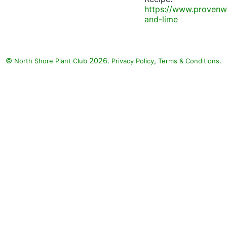
https://www.provenw
and-lime
©
2026.
,
.
North Shore Plant Club
Privacy Policy
Terms & Conditions