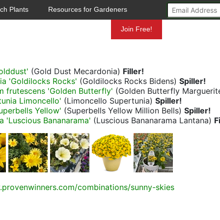
ch Plants
Resources for Gardeners
Mundelein
Join Free!
olddust'
(Gold Dust Mecardonia)
Filler!
lia 'Goldilocks Rocks'
(Goldilocks Rocks Bidens)
Spiller!
frutescens 'Golden Butterfly'
(Golden Butterfly Marguerit
tunia Limoncello'
(Limoncello Supertunia)
Spiller!
uperbells Yellow'
(Superbells Yellow Million Bells)
Spiller!
a 'Luscious Bananarama'
(Luscious Bananarama Lantana)
F
.provenwinners.com/combinations/sunny-skies