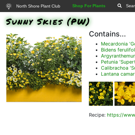
Shop For Plants
Sear
North Shore Plant Club
Sunny Skies (PW)
Contains...
Mecardonia 'G
Bidens ferulifo
Argyranthemum 
Petunia 'Super
Calibrachoa 'S
Lantana camar
Recipe:
https://www