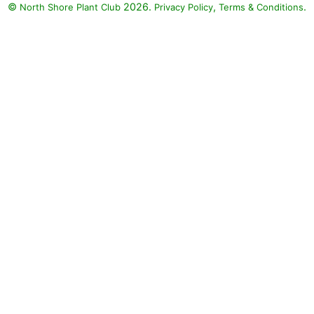
©
2026.
,
.
North Shore Plant Club
Privacy Policy
Terms & Conditions