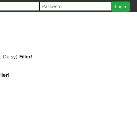
e Daisy)
Filler!
iller!