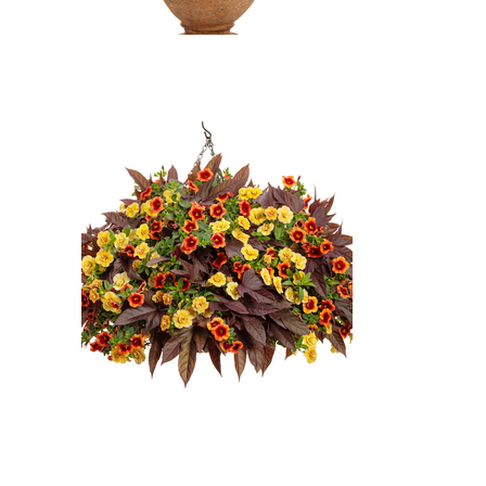
Heat It Up Scarlet Blanket
Flower, Superbells Double
Amber Million Bells, Sweet
Caroline Red Hawk Sweet
Potato Vine: Heat It Up Scarlet
Blanket Flower (Gaillardia 'Heat
It Up Scarlet'), Superbells
Double Amber Million Bells
(Calibrachoa 'Superbells Double
Amber'), Sweet Caroline Red
Hawk Sweet Potato Vine
(Ipomoea batatas 'Sweet
Caroline Red Hawk')
Superbells Double Amber Million
Bells, Superbells Tangerine
Punch Calibrachoa, Sweet
Caroline Red Hawk Sweet