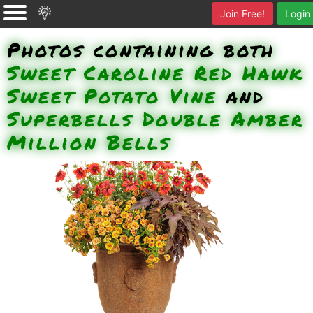
Join Free!
Login
Photos containing both
Sweet Caroline Red Hawk
Sweet Potato Vine
and
Superbells Double Amber
Million Bells