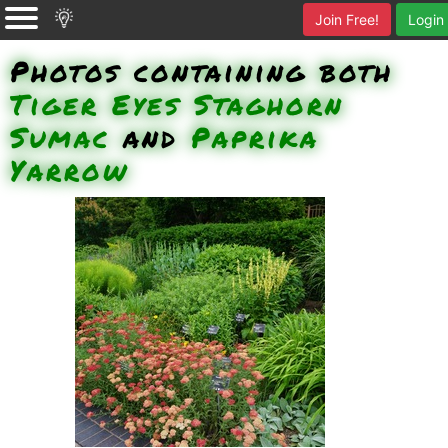
Join Free!
Login
Photos containing both
Tiger Eyes Staghorn
Sumac
and
Paprika
Yarrow