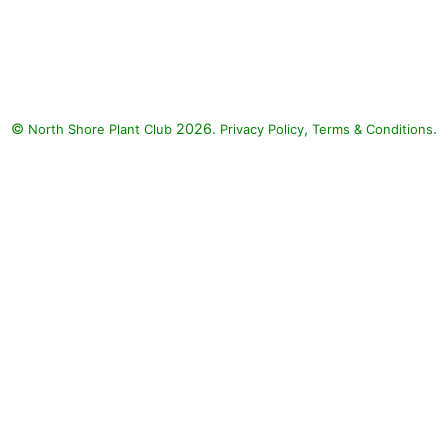
Paprika Yarrow, Big Ears Lamb's
Ear, Nettle-Leaved Mullein :
Paprika Yarrow (Achillea
millefolium 'Paprika'), Lanceleaf
Coreopsis (Coreopsis
©
2026.
,
.
North Shore Plant Club
lanceolata), Ping Pong Phlox
Privacy Policy
Terms & Conditions
(Phlox x arendsii 'Ping Pong'),
Tiger Eyes Staghorn Sumac
(Rhus typhina 'Bailtiger' TIGER
EYES), Big Ears Lamb's Ear
(Stachys byzantina 'Big Ears'),
Nettle-Leaved Mullein
(Verbascum chaixii), Daylily
(Hemerocallis)