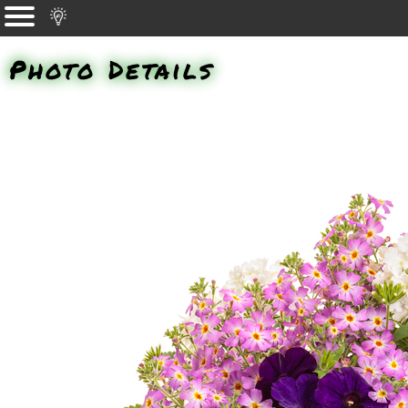
Photo Details