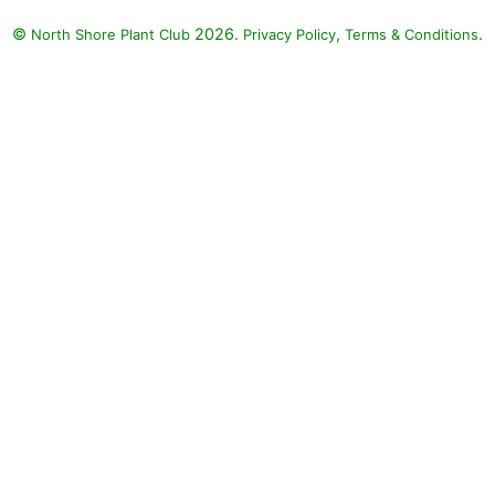
©
2026.
,
.
North Shore Plant Club
Privacy Policy
Terms & Conditions