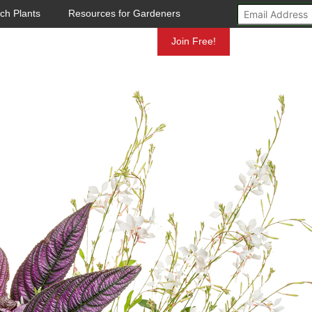
ch Plants
Resources for Gardeners
Mundelein
Join Free!