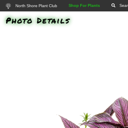
Shop For Plants
Sear
North Shore Plant Club
Photo Details