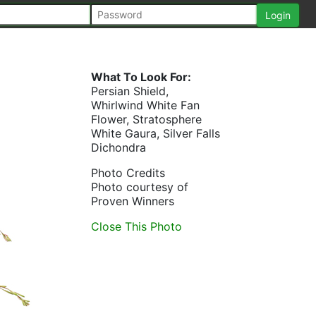
What To Look For:
Persian Shield,
Whirlwind White Fan
Flower, Stratosphere
White Gaura, Silver Falls
Dichondra
Photo Credits
Photo courtesy of
Proven Winners
Close This Photo