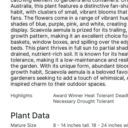
Australia, this plant features a distinctive fan-
habit, with clusters of small, vibrant blooms tha
fans. The flowers come in a range of vibrant hue
shades of blue, purple, pink, and white, creating
display. Scaevola aemula is prized for its trailing
growth pattern, making it an excellent choice f
baskets, window boxes, and spilling over the ed
beds. This plant thrives in full sun to partial sha
drained, nutrient-rich soil. It is known for its h
tolerance, making it a low-maintenance and resil
the garden. With its unique form, abundant bloo
growth habit, Scaevola aemula is a beloved fav
gardeners seeking to add a touch of whimsical, 
inspired charm to their outdoor spaces.
Highlights
Award Winner Heat Tolerant Dead
Necessary Drought Tolerant
Plant Data
Mature Size
8 - 14 inches tall. 18 - 24 inches w