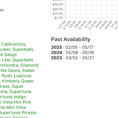
um
Past Availability
 Calibrachoa
,
2025
: 02/05 - 05/17
lower
,
Superbells
2024
: 02/08 - 05/18
ve Swept
2023
: 03/02 - 05/21
 Lilac Superbells
 Dichondra
,
Diamond
hite Gaura
,
Sweet
 Rush
,
Luscious
,
Kimberly Queen
Grass
,
Super
unia
,
Supertunia
rtunia Indigo
i Vista Hot Pink
ia Mini Vista
Supertunia Picasso
rtunia Sangria