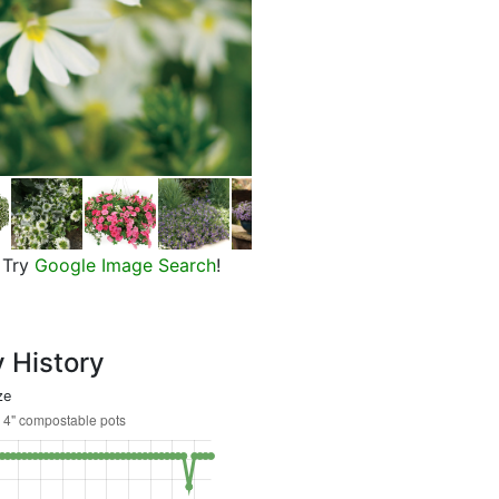
Whirlwind White Fan Flower
Try
Google Image Search
!
y History
ze