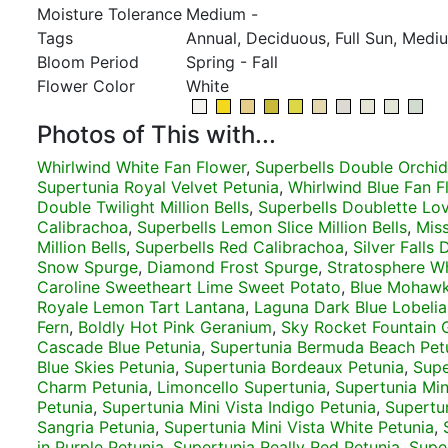
Moisture Tolerance
Medium -
Tags
Annual, Deciduous, Full Sun, Medi
Bloom Period
Spring - Fall
Flower Color
White
Photos of This with...
Whirlwind White Fan Flower
,
Superbells Double Orchid
Supertunia Royal Velvet Petunia
,
Whirlwind Blue Fan F
Double Twilight Million Bells
,
Superbells Doublette Lo
Calibrachoa
,
Superbells Lemon Slice Million Bells
,
Miss
Million Bells
,
Superbells Red Calibrachoa
,
Silver Falls
Snow Spurge
,
Diamond Frost Spurge
,
Stratosphere W
Caroline Sweetheart Lime Sweet Potato
,
Blue Mohawk
Royale Lemon Tart Lantana
,
Laguna Dark Blue Lobelia
Fern
,
Boldly Hot Pink Geranium
,
Sky Rocket Fountain 
Cascade Blue Petunia
,
Supertunia Bermuda Beach Pet
Blue Skies Petunia
,
Supertunia Bordeaux Petunia
,
Supe
Charm Petunia
,
Limoncello Supertunia
,
Supertunia Min
Petunia
,
Supertunia Mini Vista Indigo Petunia
,
Supertun
Sangria Petunia
,
Supertunia Mini Vista White Petunia
,
in Purple Petunia
,
Supertunia Really Red Petunia
,
Supe