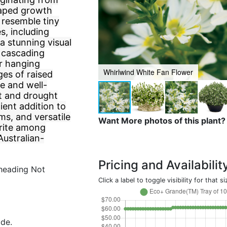
shaped growth
t resemble tiny
s, including
 a stunning visual
, cascading
or hanging
Whirlwind White Fan Flower
ges of raised
de and well-
eat and drought
ient addition to
ms, and versatile
Want More photos of this plant?
orite among
Australian-
Pricing and Availabilit
heading Not
Click a label to toggle visibility for that si
ide.