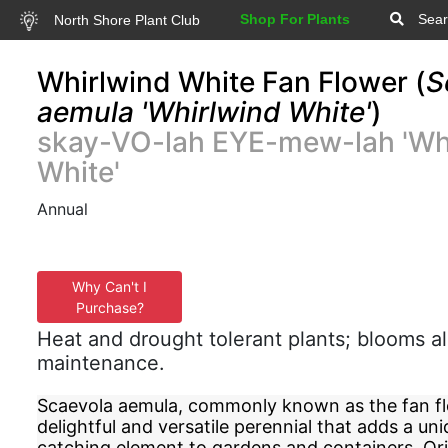
Shop For Plants
Sear
North Shore Plant Club
Whirlwind White Fan Flower (
S
aemula 'Whirlwind White'
)
skay-VO-lah EYE-mew-lah 'Wh
White'
Annual
Why Can't I
Purchase?
Heat and drought tolerant plants; blooms al
maintenance.
Scaevola aemula, commonly known as the fan flo
delightful and versatile perennial that adds a un
catching element to gardens and containers. Or