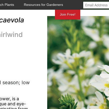
ch Plants
Resources for Gardeners
Mundelein
Join Free!
caevola
irlwind
l season; low
wer, is a
ique and eye-
iginating from