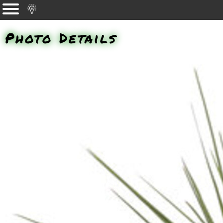
Photo Details