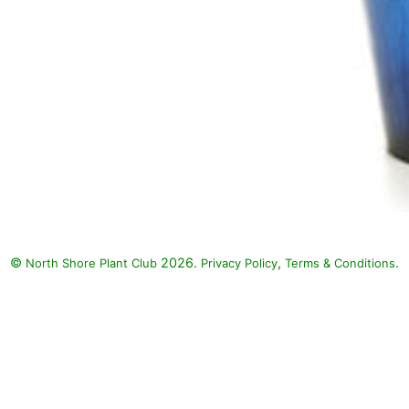
©
2026.
,
.
North Shore Plant Club
Privacy Policy
Terms & Conditions