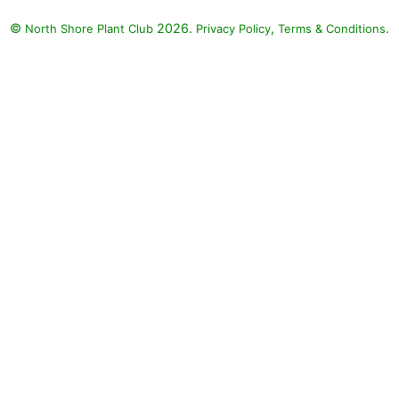
©
2026.
,
.
North Shore Plant Club
Privacy Policy
Terms & Conditions