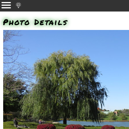
Photo Details