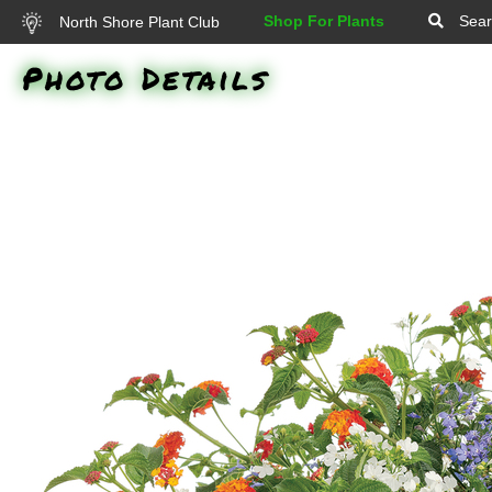
Shop For Plants
Sear
North Shore Plant Club
Photo Details