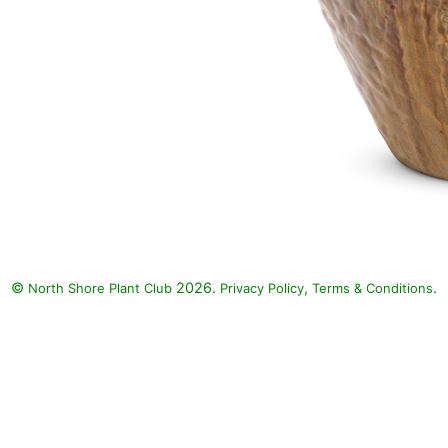
©
2026.
,
.
North Shore Plant Club
Privacy Policy
Terms & Conditions