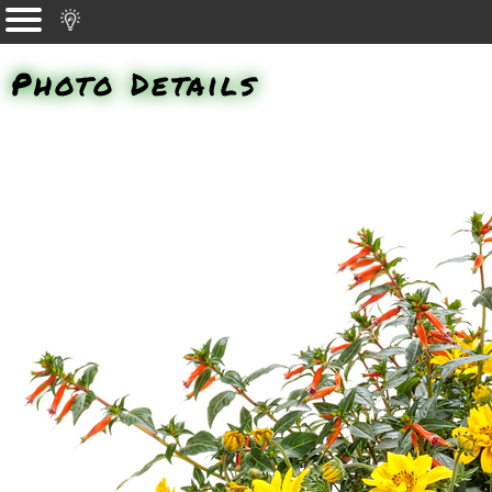
Photo Details