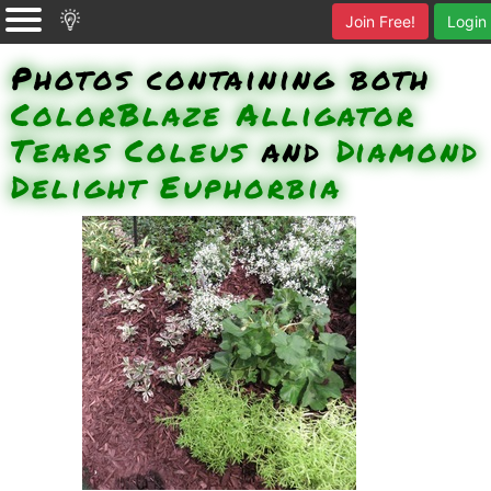
Join Free!
Login
Photos containing both
ColorBlaze Alligator
Tears Coleus
and
Diamond
Delight Euphorbia