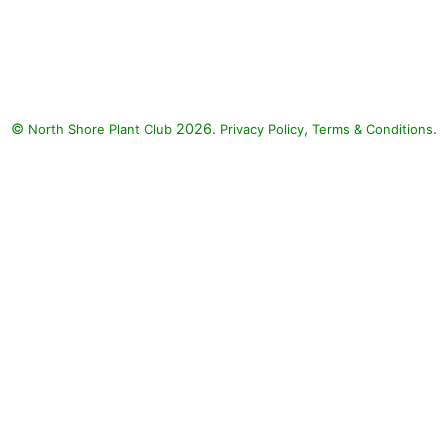
Lemon Coral Stonecrop (Sedum
rupestre 'Lemon Coral'),
Diamond Delight Euphorbia
(Euphorbia 'Diamond Delight'),
ColorBlaze Alligator Tears
©
2026.
,
.
North Shore Plant Club
Coleus (Solenostemon
Privacy Policy
Terms & Conditions
scutellarioides 'ColorBlaze
Alligator Tears')