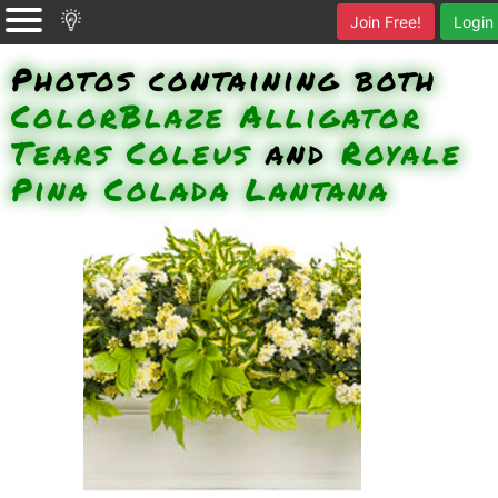
Join Free!
Login
Photos containing both
ColorBlaze Alligator
Tears Coleus
and
Royale
Pina Colada Lantana