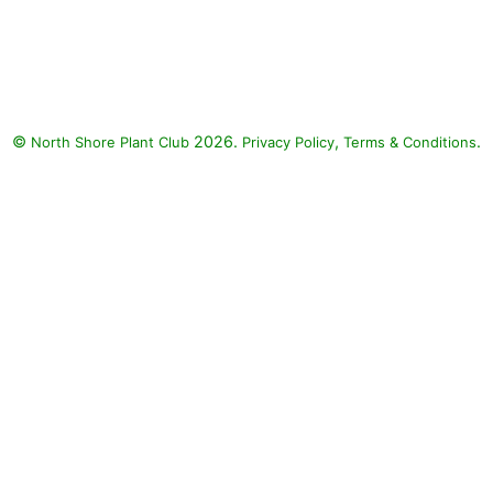
©
2026.
,
.
North Shore Plant Club
Privacy Policy
Terms & Conditions