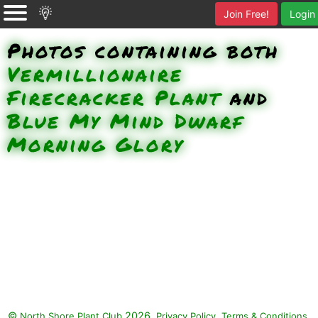
Join Free!
Login
Photos containing both
Vermillionaire
Firecracker Plant
and
Blue My Mind Dwarf
Morning Glory
©
2026.
,
.
North Shore Plant Club
Privacy Policy
Terms & Conditions