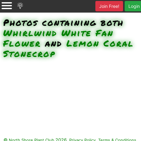
Join Free!
Login
Photos containing both
Whirlwind White Fan
Flower
and
Lemon Coral
Stonecrop
©
2026.
,
.
North Shore Plant Club
Privacy Policy
Terms & Conditions