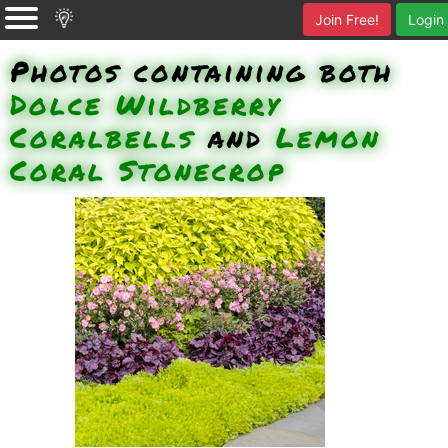
Join Free!
Login
Photos containing both
Dolce Wildberry
Coralbells
and
Lemon
Coral Stonecrop