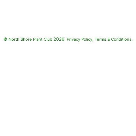
Rockin Golden Delicious
Pineapple Sage, Fall in Love
Sweetly Anemone, Dolce
Wildberry Coralbells, Lemon
Coral Stonecrop: Rockin Golden
©
2026.
,
.
North Shore Plant Club
Delicious Pineapple Sage (Salvia
Privacy Policy
Terms & Conditions
elegans 'Golden Delicious'), Fall
in Love Sweetly Anemone
(Anemone 'Fall in Love
Sweetly'), Dolce Wildberry
Coralbells (Heuchera 'Dolce
Wildberry'), Lemon Coral
Stonecrop (Sedum rupestre
'Lemon Coral')