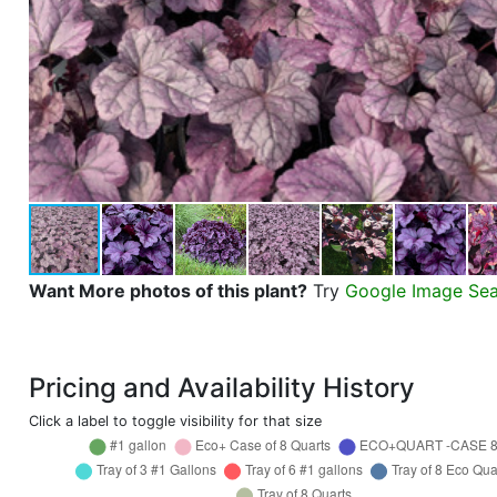
Want More photos of this plant?
Try
Google Image Se
Pricing and Availability History
Click a label to toggle visibility for that size