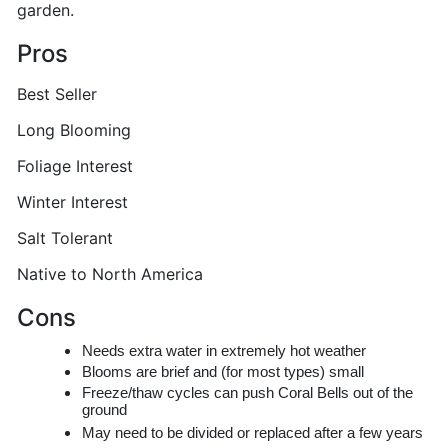
garden.
Pros
Best Seller
Long Blooming
Foliage Interest
Winter Interest
Salt Tolerant
Native to North America
Cons
Needs extra water in extremely hot weather
Blooms are brief and (for most types) small
Freeze/thaw cycles can push Coral Bells out of the
ground
May need to be divided or replaced after a few years