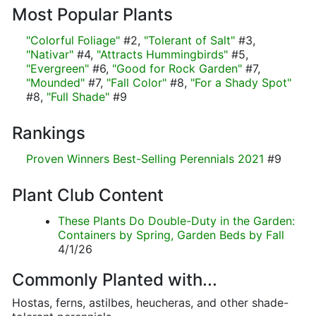
Most Popular Plants
"Colorful Foliage"
#2,
"Tolerant of Salt"
#3,
"Nativar"
#4,
"Attracts Hummingbirds"
#5,
"Evergreen"
#6,
"Good for Rock Garden"
#7,
"Mounded"
#7,
"Fall Color"
#8,
"For a Shady Spot"
#8,
"Full Shade"
#9
Rankings
Proven Winners Best-Selling Perennials 2021
#9
Plant Club Content
These Plants Do Double-Duty in the Garden:
Containers by Spring, Garden Beds by Fall
4/1/26
Commonly Planted with...
Hostas, ferns, astilbes, heucheras, and other shade-