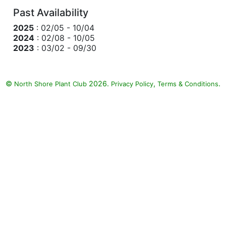
Past Availability
2025
: 02/05 - 10/04
2024
: 02/08 - 10/05
2023
: 03/02 - 09/30
©
2026.
,
.
North Shore Plant Club
Privacy Policy
Terms & Conditions