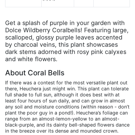
Get a splash of purple in your garden with
Dolce Wildberry Coralbells! Featuring large,
scalloped, glossy purple leaves accented
by charcoal veins, this plant showcases
dark stems adorned with rosy pink calyxes
and white flowers.
About Coral Bells
If there was a contest for the most versatile plant out
there, Heuchera just might win. This plant can tolerate
full shade to full sun, although it does best with at
least four hours of sun daily, and can grow in almost
any soil and moisture conditions (within reason - don’t
plant the poor guy in a pond!). Heuchera’s foliage can
range from an almost-lemon-yellow to an almost-
black-purple, and its dainty bell-shaped flowers dance
in the breeze over its dense and mounded crown.