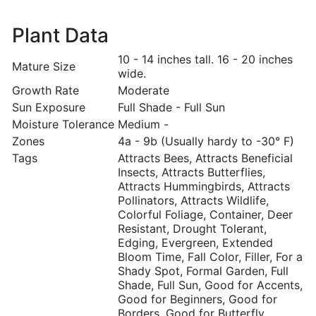
Plant Data
10 - 14 inches tall. 16 - 20 inches
Mature Size
wide.
Growth Rate
Moderate
Sun Exposure
Full Shade - Full Sun
Moisture Tolerance
Medium -
Zones
4a - 9b (Usually hardy to -30° F)
Tags
Attracts Bees, Attracts Beneficial
Insects, Attracts Butterflies,
Attracts Hummingbirds, Attracts
Pollinators, Attracts Wildlife,
Colorful Foliage, Container, Deer
Resistant, Drought Tolerant,
Edging, Evergreen, Extended
Bloom Time, Fall Color, Filler, For a
Shady Spot, Formal Garden, Full
Shade, Full Sun, Good for Accents,
Good for Beginners, Good for
Borders, Good for Butterfly