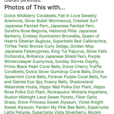
tolerant perennials.
Photos of This with...
Dolce Wildberry Coralbells
,
Fall in Love Sweetly
Anemone
,
Silver Bullet Wormwood
,
Crested Surf
Japanese Painted Fern
,
Japanese Painted Fern
,
Surefire Rose Begonia
,
Helmond Pillar Japanese
Barberry
,
Endless Illumination Browallia
,
Queen of
Hearts Siberian Bugloss
,
Superbells Red Calibrachoa
,
Toffee Twist Bronze Curly Sedge
,
Golden Mop
Japanese Falsecypress
,
King Tut Papyrus
,
Silver Falls
Dichondra
,
Brilliance Japanese Shield Fern
,
Purple
Wintercreeper Euonymus
,
Sunday Gloves Daylily
,
Primo Black Pearl Coral Bells
,
Dolce Cherry Truffle
Coralbells
,
Dolce Silver Gumdrop Coral Bells
,
Dolce
Spearmint Coral Bells
,
Forever Purple Coral Bells
,
Fun
and Games Eye Spy Foamy Bells
,
Shadowland
Waterslide Hosta
,
Hippo Red Polka Dot Plant
,
Hippo
Rose Polka Dot Plant
,
Rockapulco Wisteria Impatiens
,
Illusion Midnight Lace Sweet Potato
,
Fiber Optic
Grass
,
Snow Princess Sweet Alyssum
,
Violet Knight
Sweet Alyssum
,
Pardon My Pink Bee Balm
,
Supertunia
Latte Petunia
,
Supertunia Vista Silverberry
,
Rockin