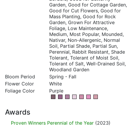
Garden, Good for Cottage Garden,
Good for Cut Flowers, Good for
Mass Planting, Good for Rock
Garden, Grown For Attractive
Foliage, Low Maintenance,
Medium, Most Popular, Mounded,
Nativar, Non-Allergenic, Normal
Soil, Partial Shade, Partial Sun,
Perennial, Rabbit Resistant, Shade
Tolerant, Tolerant of Moist Soil,
Tolerant of Salt, Well-Drained Soil,
Woodland Garden
Bloom Period
Spring - Fall
Flower Color
White
Foliage Color
Purple
Awards
Proven Winners Perennial of the Year
(2023)