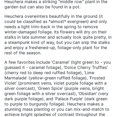
Heuchera makes a striking “middle row” plant in the
garden but can also be found in a pot.
Heuchera overwinters beautifully in the ground (it
could be classified as *almost* evergreen) and only
needs a light trim-back in the spring to remove
winter-damaged foliage. Its flowers will dry on their
stalks in late summer and actually look quite pretty, in
a steampunk kind of way, but you can snip the stalks
and enjoy a freshened-up, foliage-only plant for the
rest of the season.
A few favorites include ‘Caramel’ (light green to - you
guessed it - caramel foliage), ‘Dolce Cherry Truffles’
(cherry red to deep red ruffled foliage), ‘Lime
Marmalade’ (yellow-green ruffled foliage), ‘Frosted
Violet’ (prominent veins, violet purple foliage with a
silver overcast), ‘Green Spice’ (purple veins, bright
green foliage with a silver overcast), ‘Obsidian’ (very
dark purple foliage), and ‘Palace Purple’ (dark green
to purple to burgundy foliage). Heuchera makes a
stunning mass planting or you can mix-and-match to
achieve bright splashes of contrast throughout the