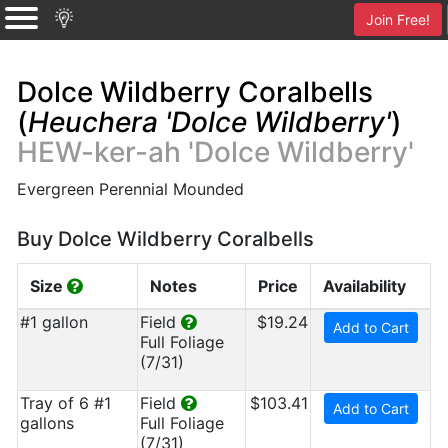
Join Free!
Dolce Wildberry Coralbells
(
Heuchera 'Dolce Wildberry'
)
HEW-ker-ah 'Dolce Wildberry'
Evergreen Perennial Mounded
Buy Dolce Wildberry Coralbells
Size
Notes
Price
Availability
#1 gallon
Field
$19.24
Add to Cart
Full Foliage
(7/31)
Tray of 6 #1
Field
$103.41
Add to Cart
gallons
Full Foliage
(7/31)