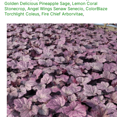
Golden Delicious Pineapple Sage
,
Lemon Coral
Stonecrop
,
Angel Wings Senaw Senecio
,
ColorBlaze
Torchlight Coleus
,
Fire Chief Arborvitae
,