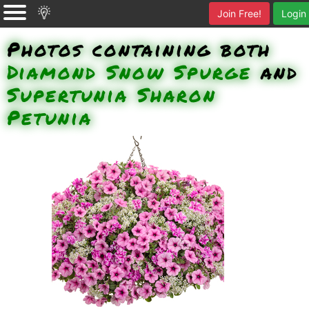
Join Free!
Login
Photos containing both
Diamond Snow Spurge
and
Supertunia Sharon
Petunia