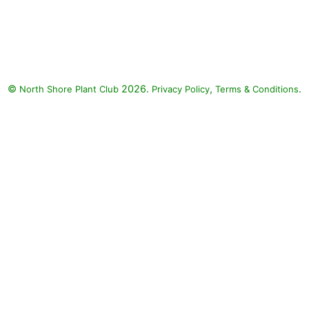
Supertunia Trailing Rose Veined
Petunia, Supertunia Sharon
Petunia, Diamond Snow Spurge:
Supertunia Trailing Rose Veined
Petunia (Petunia 'Supertunia
©
2026.
,
.
North Shore Plant Club
Trailing Rose Veined'),
Privacy Policy
Terms & Conditions
Supertunia Sharon Petunia
(Petunia 'Supertunia Sharon'),
Diamond Snow Spurge
(Euphorbia 'INCHADIACL'
DIAMOND SNOW)