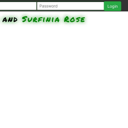
and
Surfinia Rose