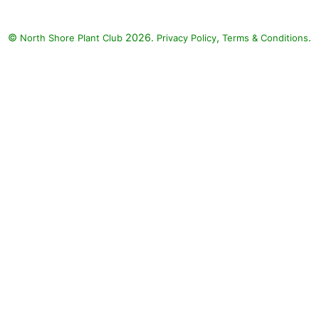
©
2026.
,
.
North Shore Plant Club
Privacy Policy
Terms & Conditions