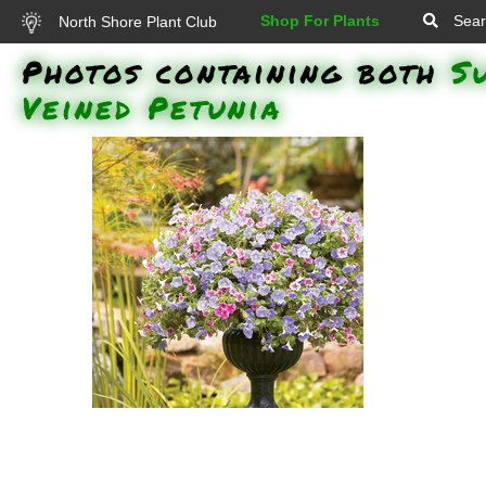
Shop For Plants
Sear
North Shore Plant Club
Photos containing both
S
Veined Petunia
Double Delight: Supertunia
Trailing Rose Veined Petunia,
Surfinia Sky Blue Petunia,