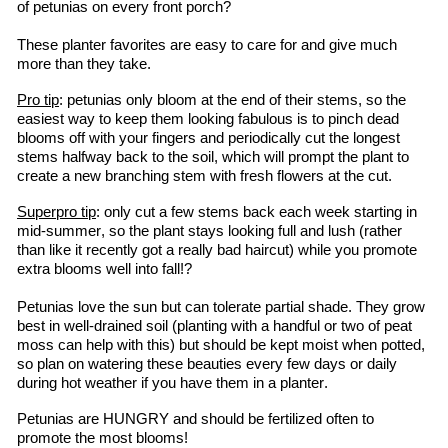
of petunias on every front porch?
These planter favorites are easy to care for and give much 
more than they take.
Pro tip
: petunias only bloom at the end of their stems, so the 
easiest way to keep them looking fabulous is to pinch dead 
blooms off with your fingers and periodically cut the longest 
stems halfway back to the soil, which will prompt the plant to 
create a new branching stem with fresh flowers at the cut.
Superpro
 tip
: only cut a few stems back each week starting in 
mid-summer, so the plant stays looking full and lush (rather 
than like it recently got a 
really bad
 haircut) while you promote 
extra blooms well into fall!?
Petunias love the sun but can tolerate partial shade. They grow 
best in well-drained soil (planting with a handful or two of peat 
moss can help with this) but should be kept moist when potted, 
so plan on watering these beauties every few days or daily 
during hot weather if you have them in a planter.
Petunias are HUNGRY and should be fertilized often to 
promote the most blooms!