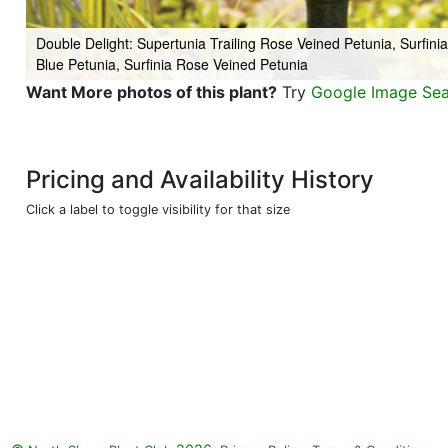
Double Delight: Supertunia Trailing Rose Veined Petunia, Surfini
Blue Petunia, Surfinia Rose Veined Petunia
Want More photos of this plant?
Try
Google Image Se
Pricing and Availability History
Click a label to toggle visibility for that size