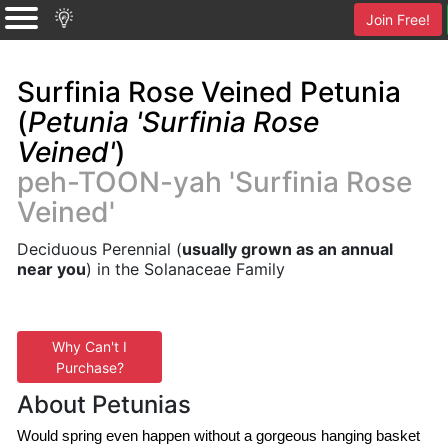
Join Free!
Surfinia Rose Veined Petunia
(
Petunia 'Surfinia Rose
Veined'
)
peh-TOON-yah 'Surfinia Rose
Veined'
Deciduous Perennial (
usually grown as an annual
near you
) in the Solanaceae Family
Why Can't I
Purchase?
About Petunias
Would spring even happen without a gorgeous hanging basket 