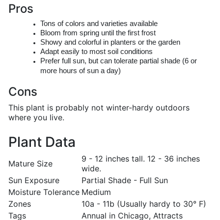
Pros
Tons of colors and varieties available
Bloom from spring until the first frost
Showy and colorful in planters or the garden
Adapt easily to most soil conditions
Prefer full sun, but can tolerate partial shade (6 or
more hours of sun a day)
Cons
This plant is probably not winter-hardy outdoors
where you live.
Plant Data
9 - 12 inches tall. 12 - 36 inches
Mature Size
wide.
Sun Exposure
Partial Shade - Full Sun
Moisture Tolerance
Medium
Zones
10a - 11b (Usually hardy to 30° F)
Tags
Annual in Chicago, Attracts