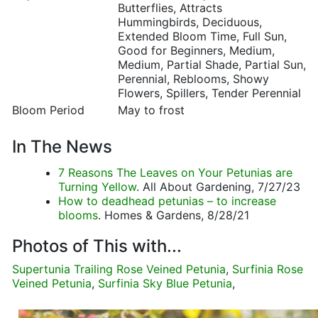
Butterflies, Attracts
Hummingbirds, Deciduous,
Extended Bloom Time, Full Sun,
Good for Beginners, Medium,
Medium, Partial Shade, Partial Sun,
Perennial, Reblooms, Showy
Flowers, Spillers, Tender Perennial
Bloom Period
May to frost
In The News
7 Reasons The Leaves on Your Petunias are
Turning Yellow
. All About Gardening, 7/27/23
How to deadhead petunias – to increase
blooms
. Homes & Gardens, 8/28/21
Photos of This with...
Supertunia Trailing Rose Veined Petunia
,
Surfinia Rose
Veined Petunia
,
Surfinia Sky Blue Petunia
,