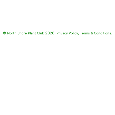
©
2026.
,
.
North Shore Plant Club
Privacy Policy
Terms & Conditions