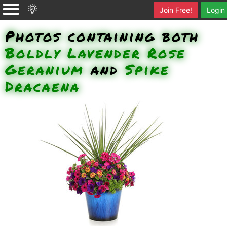
Join Free!
Login
Photos containing both
Boldly Lavender Rose
Geranium
and
Spike
Dracaena