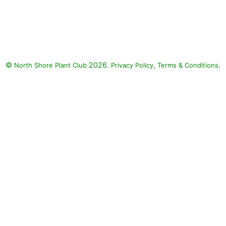
Diamond Snow Spurge, Tiara
Blue Supertunia, Unplugged
White Mealycup Sage: Diamond
Snow Spurge (Euphorbia
'INCHADIACL' DIAMOND
©
2026.
,
.
North Shore Plant Club
SNOW), Tiara Blue Supertunia
Privacy Policy
Terms & Conditions
(Petunia 'Supertunia Tiara Blue'),
Unplugged White Mealycup
Sage (Salvia farinacea
'Unplugged White')