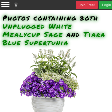
Join Free!
Login
Photos containing both
Unplugged White
Mealycup Sage
and
Tiara
Blue Supertunia