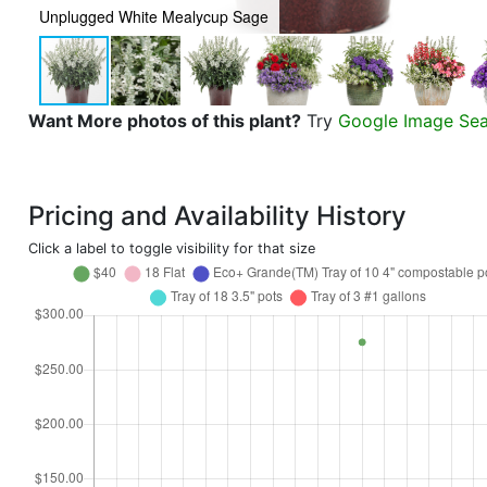
Unplugged White Mealycup Sage
Want More photos of this plant?
Try
Google Image Se
Pricing and Availability History
Click a label to toggle visibility for that size