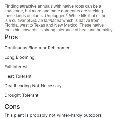
Finding attractive annuals with native roots can be a
challenge, but more and more gardeners are seeking
®
these kinds of plants. Unplugged
White fills that niche. It
is a cultivar of
Salvia farinacea
which is native from
Florida, west to Texas and New Mexico. These native
roots hint towards its strong tolerance of heat and humidity.
Pros
Continuous Bloom or Rebloomer
Long Blooming
Fall Interest
Heat Tolerant
Deadheading Not Necessary
Drought Tolerant
Cons
This plant is probably not winter-hardy outdoors