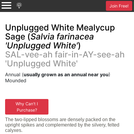
Join Free!
Unplugged White Mealycup
Sage (
Salvia farinacea
'Unplugged White'
)
SAL-vee-ah fair-in-AY-see-ah
'Unplugged White'
Annual (
usually grown as an annual near you
)
Mounded
Why Can't I
Purchase?
The two-lipped blossoms are densely packed on the
upright spikes and complemented by the silvery, felted
calyxes.