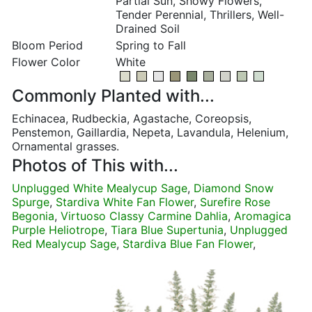
Partial Sun, Showy Flowers,
Tender Perennial, Thrillers, Well-
Drained Soil
Bloom Period
Spring to Fall
Flower Color
White
Commonly Planted with...
Echinacea, Rudbeckia, Agastache, Coreopsis,
Penstemon, Gaillardia, Nepeta, Lavandula, Helenium,
Ornamental grasses.
Photos of This with...
Unplugged White Mealycup Sage
,
Diamond Snow
Spurge
,
Stardiva White Fan Flower
,
Surefire Rose
Begonia
,
Virtuoso Classy Carmine Dahlia
,
Aromagica
Purple Heliotrope
,
Tiara Blue Supertunia
,
Unplugged
Red Mealycup Sage
,
Stardiva Blue Fan Flower
,