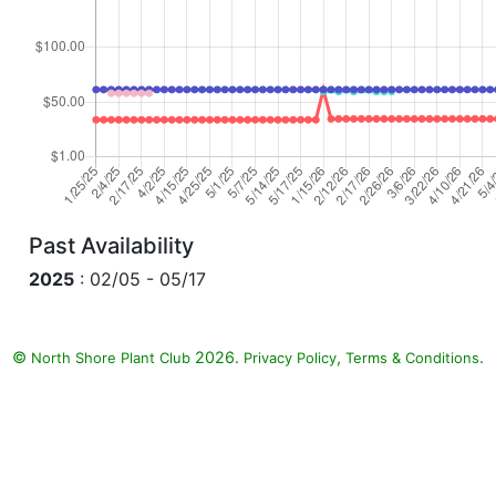
Past Availability
2025
: 02/05 - 05/17
©
2026.
,
.
North Shore Plant Club
Privacy Policy
Terms & Conditions