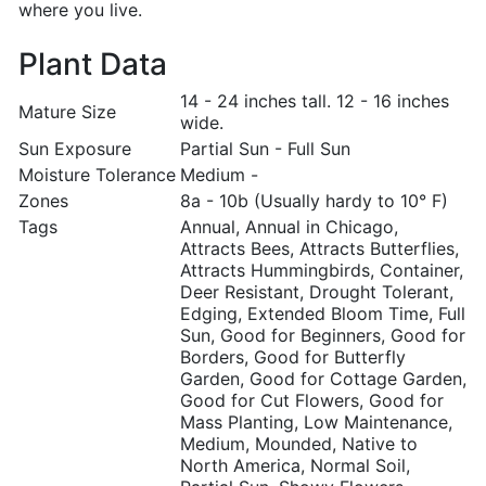
where you live.
Plant Data
14 - 24 inches tall. 12 - 16 inches
Mature Size
wide.
Sun Exposure
Partial Sun - Full Sun
Moisture Tolerance
Medium -
Zones
8a - 10b (Usually hardy to 10° F)
Tags
Annual, Annual in Chicago,
Attracts Bees, Attracts Butterflies,
Attracts Hummingbirds, Container,
Deer Resistant, Drought Tolerant,
Edging, Extended Bloom Time, Full
Sun, Good for Beginners, Good for
Borders, Good for Butterfly
Garden, Good for Cottage Garden,
Good for Cut Flowers, Good for
Mass Planting, Low Maintenance,
Medium, Mounded, Native to
North America, Normal Soil,